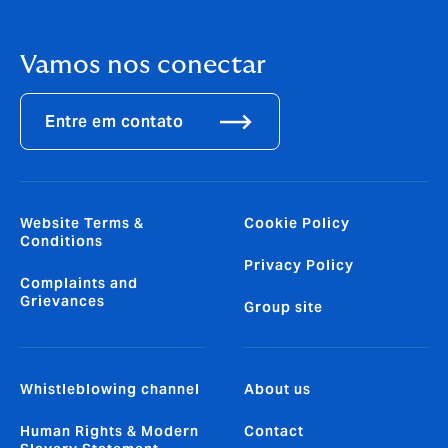
Vamos nos conectar
Entre em contato
Website Terms &
Cookie Policy
Conditions
Privacy Policy
Complaints and
Grievances
Group site
Whistleblowing channel
About us
Human Rights & Modern
Contact