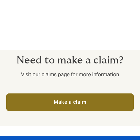
International liability;
Product recall.
Need to make a claim?
Visit our claims page for more information
Make a claim