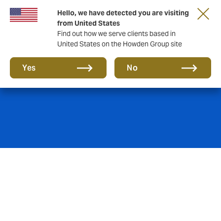
Hello, we have detected you are visiting
from United States
Find out how we serve clients based in
United States on the Howden Group site
Casualty
Yes
No
Challenges accepted