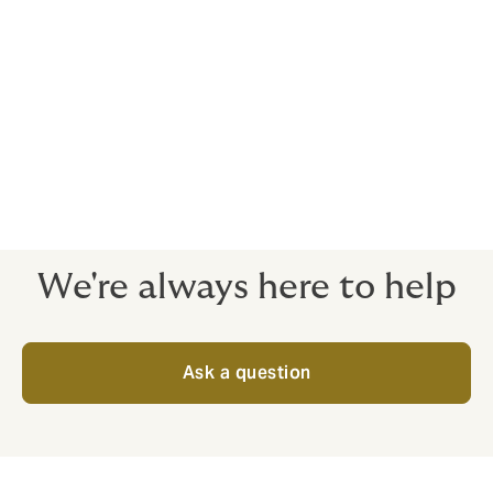
Howden access a wide variety of participating
insurers, connecting with both local markets and the
Lloyds of London market, in order to provide maximum
financial stability.
Robust Credit and Risk insurance needs to
be completely bespoke.
Give us a call to talk through your needs and options.
We're always here to help
Ask a question