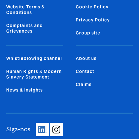
Website Terms &
Cookie Policy
Conditions
Privacy Policy
Complaints and
Grievances
Group site
Whistleblowing channel
About us
Human Rights & Modern
Contact
Slavery Statement
Claims
News & Insights
Siga-nos