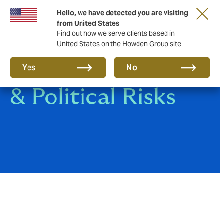
Hello, we have detected you are visiting
from United States
Find out how we serve clients based in
United States on the Howden Group site
Structured Credit
Yes
No
& Political Risks