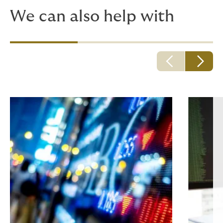
We can also help with