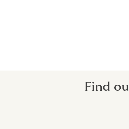
Shippers and Packers
Auctioneers
Antique Dealers
Coin Collections and Dealers
Stamp Collections and Dealers
Exhibitions
Wine collectors.
Find ou