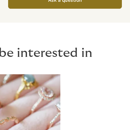
Ask a question
be interested in