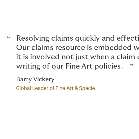
Resolving claims quickly and effecti
Our claims resource is embedded w
it is involved not just when a claim
writing of our Fine Art policies.
Barry Vickery
Global Leader of Fine Art & Specie