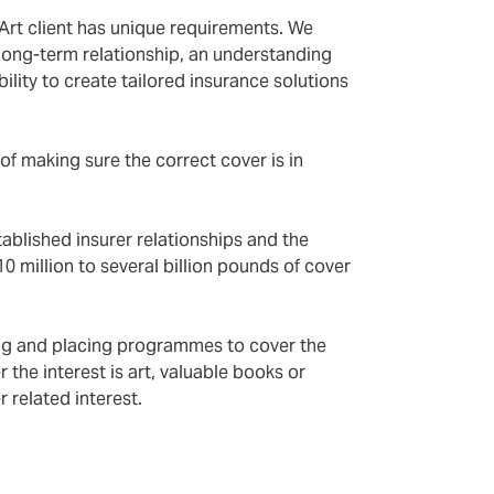
Art client has unique requirements. We
a long-term relationship, an understanding
ility to create tailored insurance solutions
of making sure the correct cover is in
ablished insurer relationships and the
10 million to several billion pounds of cover
ing and placing programmes to cover the
r the interest is art, valuable books or
 related interest.