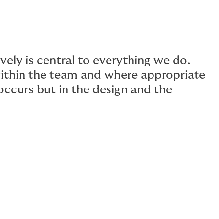
vely is central to everything we do.
ithin the team and where appropriate
 occurs but in the design and the