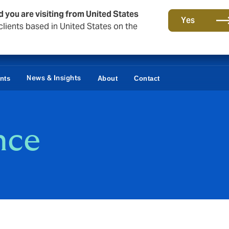
d you are visiting from United States
Yes
lients based in United States on the
News & Insights
ents
About
Contact
nce