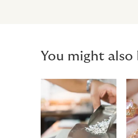
You might also 