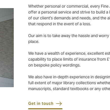
Whether personal or commercial, every Fine 
offer a personal service and strive to build 
of our client's demands and needs, and the ab
that respond in the event of a loss.
Our aim is to take away the hassle and worry 
place.
We have a wealth of experience, excellent est
capability to place limits of insurance from £
on bespoke policy wordings.
We also have in-depth experience in design
full extent of major library collections whethe
manuscripts, standard textbooks or any other
Get in touch