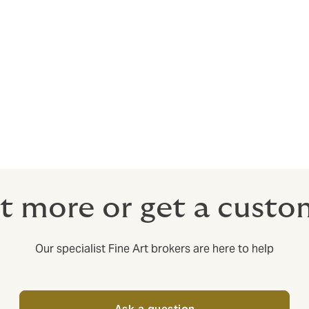
t more or get a cust
Our specialist Fine Art brokers are here to help