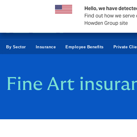
Business & Corporate
Hello, we have detecte
Find out how we serve c
Howden Group site
By Sector
Insurance
Employee Benefits
Private Cli
Fine Art insura