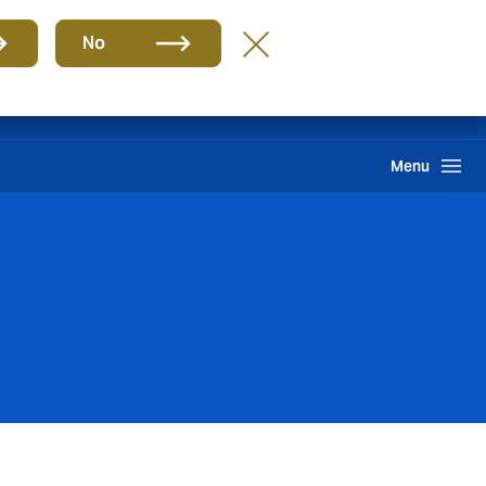
Group
EN
No
Claims
Howden One Network
Search
Menu