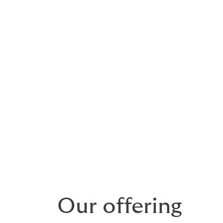
are unique, and require
ement
ng bespoke insurance for galleries, museums, collectors, a
institutions, both in the UK and internationally.
ge comprehensive protection for a wide range of collectable 
iques and coins.
Our offering