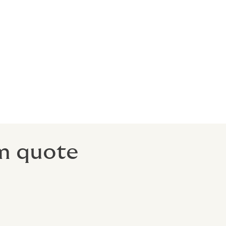
om quote