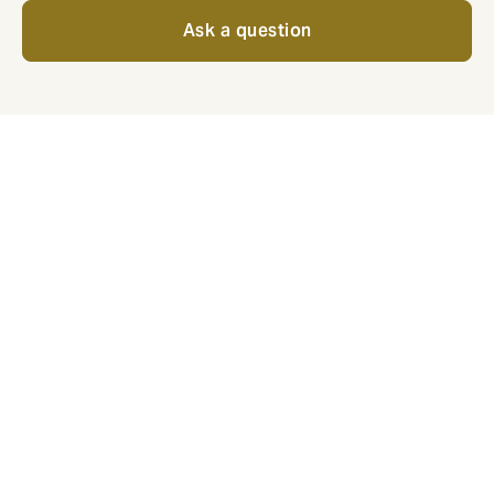
Ask a question
For employees, what does
good look like?
Popular benefits that show your business is committed
to employee wellbeing.
Private medical insurance: the
best care, no questions asked