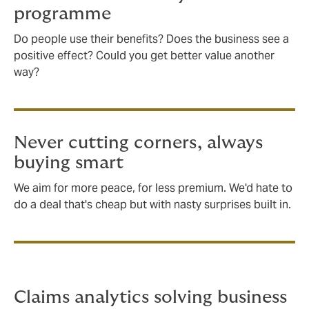
programme
Do people use their benefits? Does the business see a
positive effect? Could you get better value another
way?
Never cutting corners, always
buying smart
We aim for more peace, for less premium. We'd hate to
do a deal that's cheap but with nasty surprises built in.
Claims analytics solving business