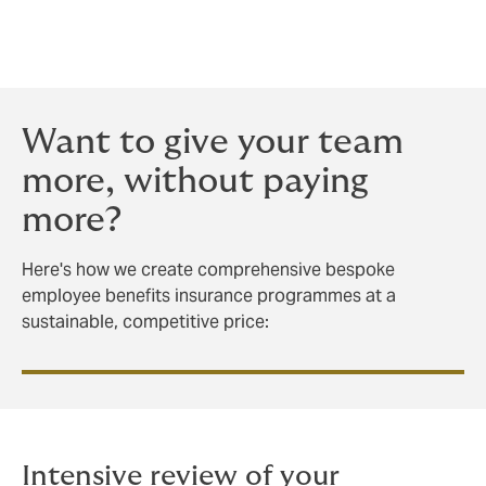
trusted partners in over 90 countries, we’ll equip your
programme to deliver results wherever in the world
your people work.
Want to give your team
more, without paying
more?
Here's how we create comprehensive bespoke
employee benefits insurance programmes at a
sustainable, competitive price:
Intensive review of your