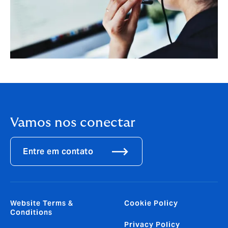
Vamos nos conectar
Entre em contato
Website Terms &
Cookie Policy
Conditions
Privacy Policy