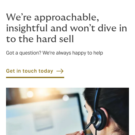
We’re approachable,
insightful and won’t dive in
to the hard sell
Got a question? We're always happy to help
Get in touch today