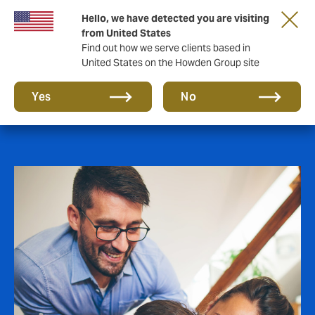
Hello, we have detected you are visiting
from United States
Find out how we serve clients based in
United States on the Howden Group site
Employee Benefits
Yes
No