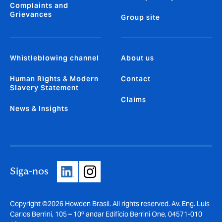
Complaints and
Grievances
Group site
Whistleblowing channel
About us
Human Rights & Modern
Contact
Slavery Statement
Claims
News & Insights
Siga-nos
Copyright ©2026 Howden Brasil. All rights reserved. Av. Eng. Luis
Carlos Berrini, 105 – 10º andar Edifício Berrini One, 04571-010