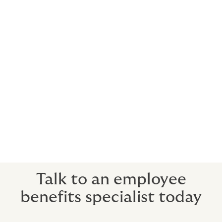
Naturally, you’ll be wanting to do everything in your
power to prevent premium price rises. We help by
educating your team on a range of subjects that can
keep those premiums down; from healthy lifestyles to
financial wellbeing courses and much more.
3. Prompt payment of claims
We have the greatest respect for your employees. We
know that claims are among the most stressful
personal situations your employees will encounter. So
we only work with insurers who feel the same way,
getting the support directly where it’s needed, fast.
Talk to an employee
benefits specialist today