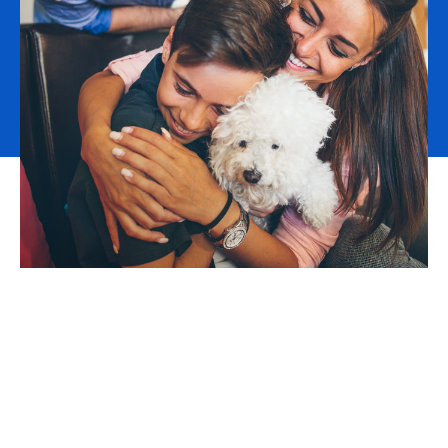
The demand for qualified workers is outstripping the