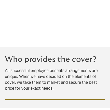
You cannot simply buy the employee benefits
insurance and assume your work is done.
We are happy to run workshops and provide bespoke
handbooks, even training your recruiters and hiring
managers to ‘sell’ your company to prospective
employees.
Who provides the cover?
All successful employee benefits arrangements are
unique. When we have decided on the elements of
cover, we take them to market and secure the best
price for your exact needs.