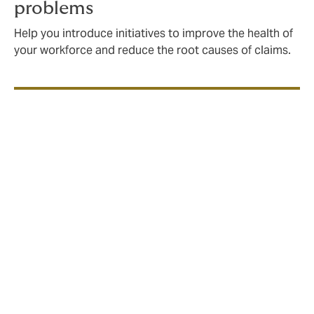
problems
Help you introduce initiatives to improve the health of
your workforce and reduce the root causes of claims.
How Howden helps to
design employee benefits
insurance programmes
Review your employee benefits
insurance programme