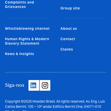
Complaints and
Grievances
Group site
Whistleblowing channel
About us
Human Rights & Modern
Contact
Slavery Statement
Claims
News & Insights
Siga-nos
Copyright ©2026 Howden Brasil. All rights reserved. Av. Eng. Luis
Carlos Berrini, 105 – 10º andar Edifício Berrini One, 04571-010