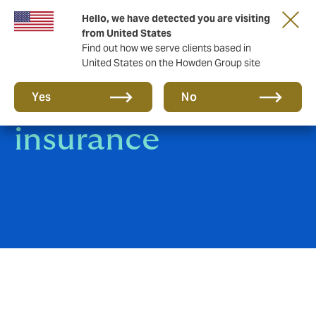
Hello, we have detected you are visiting
from United States
Find out how we serve clients based in
United States on the Howden Group site
Group Life
Yes
No
insurance