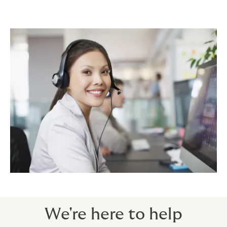
We're here to help