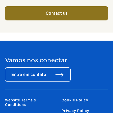
Contact us
Vamos nos conectar
Entre em contato
Website Terms &
Cookie Policy
Conditions
Privacy Policy