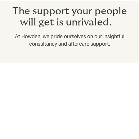
The support your people
will get is unrivaled.
At Howden, we pride ourselves on our insightful
consultancy and aftercare support.
Swift claims settlement with our own in-house
claims department
Expediting claims in a huge part of the broker’s role:
we build in speedy claims resolution from the design
phase, to save time and stress when it matters most.