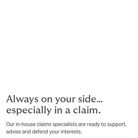
not a burden to you
We conduct policy reviews, monitor renewals, and
facilitate enrolment, deletion and billings.
Benchmark against your competition
Compare your offering against other companies within
your industry.
Our own contact centre
We’re ready to take calls and support 24/7.
Always on your side…
especially in a claim.
Our in-house claims specialists are ready to support,
advise and defend your interests.