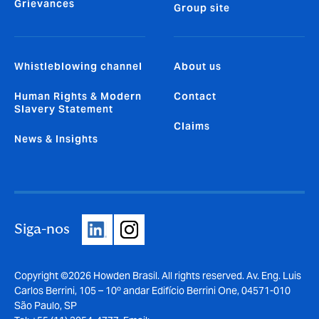
Grievances
Group site
Whistleblowing channel
About us
Human Rights & Modern
Contact
Slavery Statement
Claims
News & Insights
Siga-nos
Copyright ©2026 Howden Brasil. All rights reserved. Av. Eng. Luis
Carlos Berrini, 105 – 10º andar Edifício Berrini One, 04571-010
São Paulo, SP