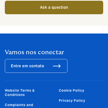
Ask a question
Vamos nos conectar
Entre em contato
Website Terms &
Cookie Policy
Conditions
Privacy Policy
Complaints and