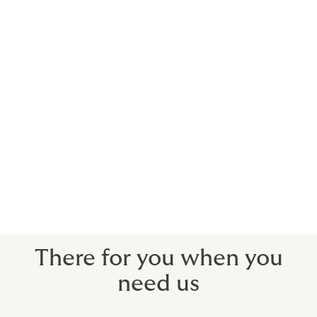
Using actors, musicians, sports stars and
celebrities to promote brands will usually
incur significant costs. We can arrange
insurance to recoup your investment when
you need to withdraw a campaign due to
your contracted star’s death, injury or
more commonly in this day and age, public
disgrace.
We can protect your costs for a pre-contracted
campaign, should the unthinkable happen.
There for you when you
need us