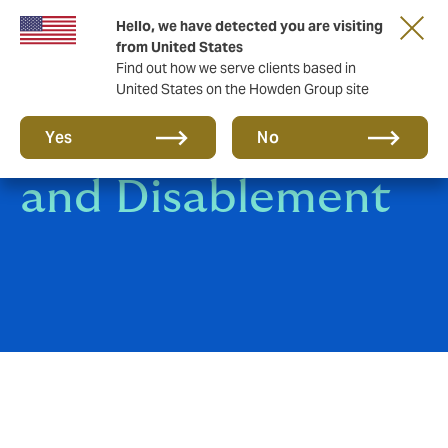
Hello, we have detected you are visiting
from United States
Find out how we serve clients based in
United States on the Howden Group site
Death, Disgrace
Yes
No
and Disablement