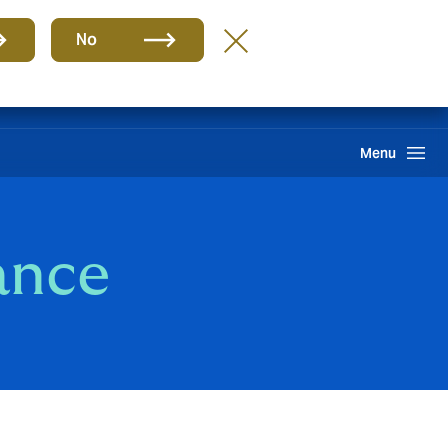
Group
EN
No
Claims
Howden One Network
Search
Menu
ance