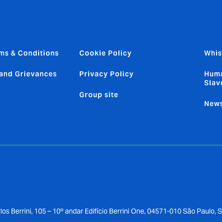
ms & Conditions
Cookie Policy
Whis
and Grievances
Privacy Policy
Huma
Slav
Group site
News
los Berrini, 105 – 10º andar Edifício Berrini One, 04571-010 São Paulo, 