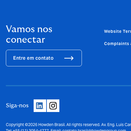
Vamos nos
Website Ter
conectar
Complaints 
Entre em contato
Siga-nos
Copyright ©2026 Howden Brasil. All rights reserved. Av. Eng. Luis Car
Tel: +55 (11) 3054-4777, Email:
contato.brasil@howdengroup.com