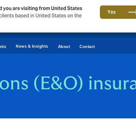
d you are visiting from United States
Yes
lients based in United States on the
News & Insights
ents
About
Contact
ions (E&O) insur