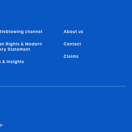
tleblowing channel
About us
n Rights & Modern
Contact
ery Statement
Claims
 & Insights
SP