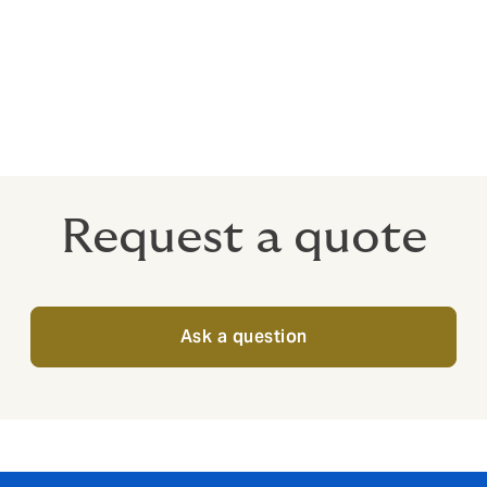
h?
arket, depending on the nature of the risk. We enjoy excellen
 markets with expertise in a broad range of industries.
Request a quote
Ask a question