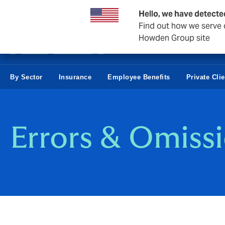
Business & Corporate
Hello, we have detecte
Find out how we serve c
Howden Group site
By Sector
Insurance
Employee Benefits
Private Cli
Errors & Omiss