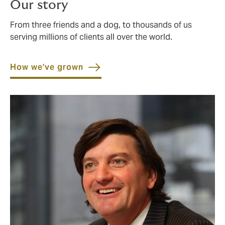
Our story
From three friends and a dog, to thousands of us
serving millions of clients all over the world.
How we've grown