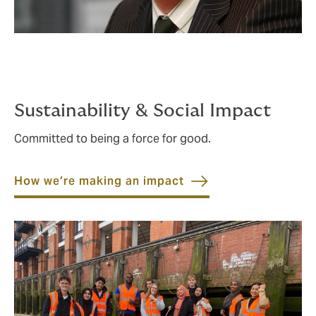
Sustainability & Social Impact
Committed to being a force for good.
How we’re making an impact