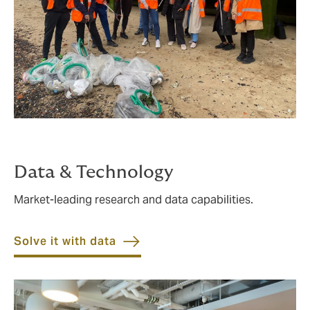
Data & Technology
Market-leading research and data capabilities.
Solve it with data