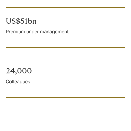
US$51bn
Premium under management
24,000
Colleagues