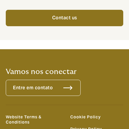
Contact us
Vamos nos conectar
Entre em contato
Website Terms &
Cookie Policy
Conditions
Privacy Policy