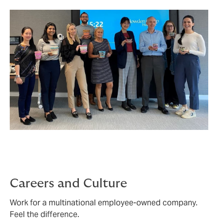
team across 100 countries - whatever great service
looks like for you, we can make it happen.
Careers and Culture
Work for a multinational employee-owned company.
Feel the difference.