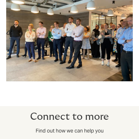
Connect to more
Find out how we can help you