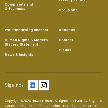
Complaints and
Grievances
Group site
Whistleblowing channel
About us
Human Rights & Modern
Contact
Slavery Statement
Claims
News & Insights
Siga-nos
Copyright ©2026 Howden Brasil. All rights reserved. Av. Eng. Luis
Carlos Berrini, 105 – 10º andar Edifício Berrini One, 04571-010