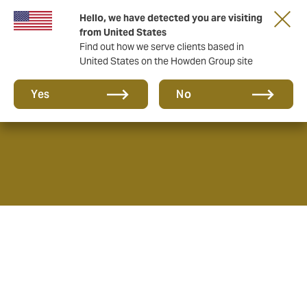
Hello, we have detected you are visiting
from United States
Find out how we serve clients based in
United States on the Howden Group site
About us
Yes
No