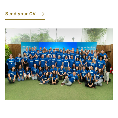
Send your CV