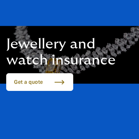
Jewellery and
watch insurance
Get a quote