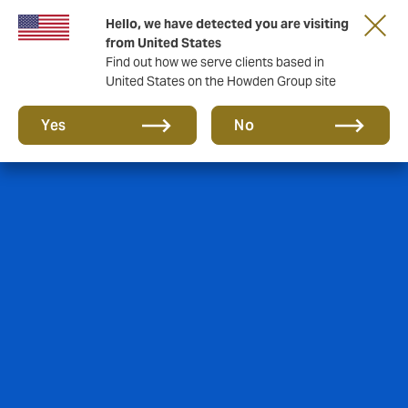
Hello, we have detected you are visiting
from United States
Find out how we serve clients based in
United States on the Howden Group site
Yes
No