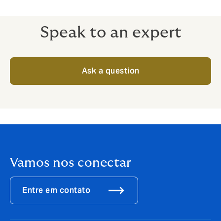
Speak to an expert
Ask a question
Vamos nos conectar
Entre em contato