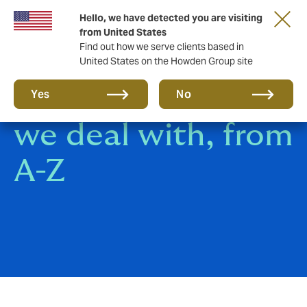
Hello, we have detected you are visiting
from United States
Find out how we serve clients based in
United States on the Howden Group site
All the insurance
Yes
No
we deal with, from
A-Z