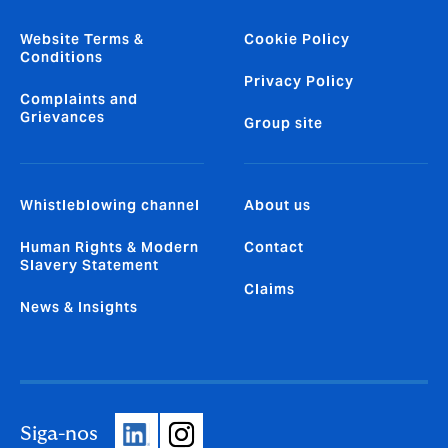
Website Terms &
Cookie Policy
Conditions
Privacy Policy
Complaints and
Grievances
Group site
Whistleblowing channel
About us
Human Rights & Modern
Contact
Slavery Statement
Claims
News & Insights
Siga-nos