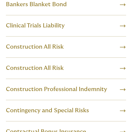
Bankers Blanket Bond
Clinical Trials Liability
Construction All Risk
Construction All Risk
Construction Professional Indemnity
Contingency and Special Risks
Contractual Bonus Insurance