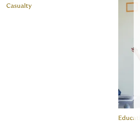
Casualty
Educat