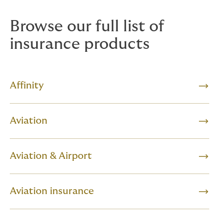
Browse our full list of
insurance products
Affinity
Aviation
Aviation & Airport
Aviation insurance