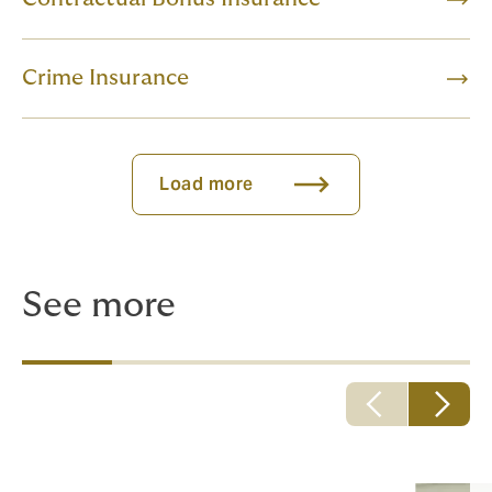
Crime Insurance
Load more
See more