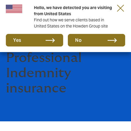
Hello, we have detected you are visiting
from United States
Find out how we serve clients based in
United States on the Howden Group site
Construction
Yes
No
Professional
Indemnity
insurance