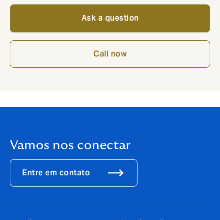
Ask a question
Call now
Vamos nos conectar
Entre em contato