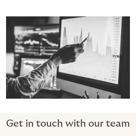
Get in touch with our team