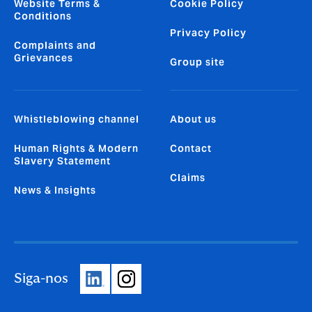
Website Terms &
Cookie Policy
Conditions
Privacy Policy
Complaints and
Grievances
Group site
Whistleblowing channel
About us
Human Rights & Modern
Contact
Slavery Statement
Claims
News & Insights
Siga-nos