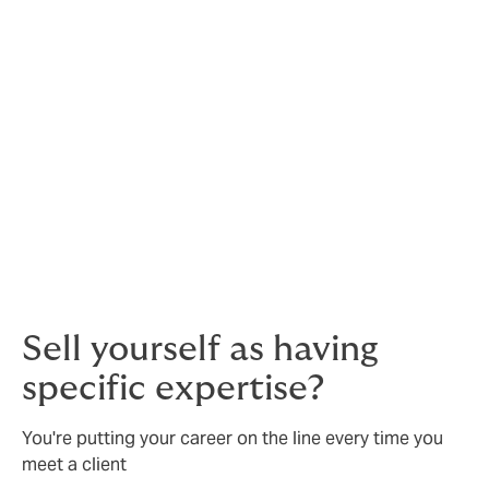
Defence is vital when allegations are unfounded – your
future prosperity depends on it.
But if allegations are
justified, then insurance is especially important.
You will need to assemble an experienced legal team
at considerable expense - and even then, you may be
liable for damages or need to settle out of court.
Sell yourself as having
specific expertise?
You're putting your career on the line every time you
meet a client