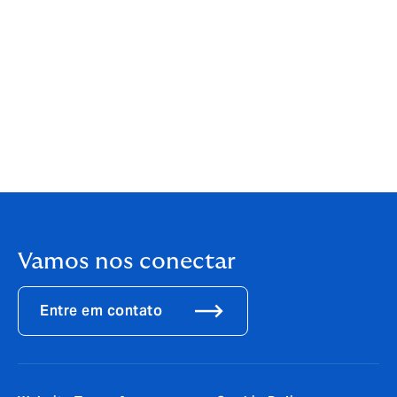
Zero,
Carbon Capture, Usage and Storage: An update
on the business model for Transport & Storage
[2]
Vantage Market Research,
Carbon Capture And
Sequestration Market Size, Share & Trends Analysis
Report by 2030
[3]
The Sustainable Markets Initiative
Vamos nos conectar
Entre em contato