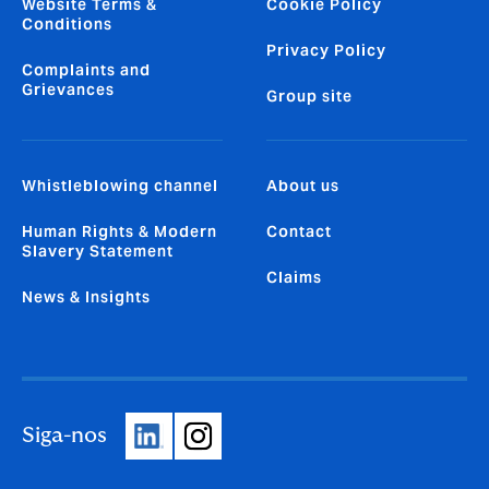
Website Terms &
Cookie Policy
Conditions
Privacy Policy
Complaints and
Grievances
Group site
Whistleblowing channel
About us
Human Rights & Modern
Contact
Slavery Statement
Claims
News & Insights
Siga-nos