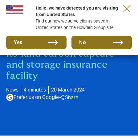
Hello, we have detected you are visiting
from United States
Find out how we serve clients based in
United States on the Howden Group site
Howden launches first-of-
Yes
No
its-kind carbon capture
and storage insurance
facility
News
4 minutes
20 March 2024
Prefer us on Google
Share