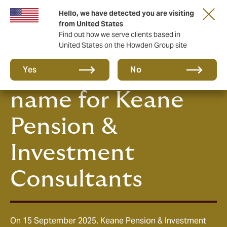
Hello, we have detected you are visiting
from United States
Find out how we serve clients based in
United States on the Howden Group site
Howden, the new
Yes
No
name for Keane
Pension &
Investment
Consultants
On 15 September 2025, Keane Pension & Investment