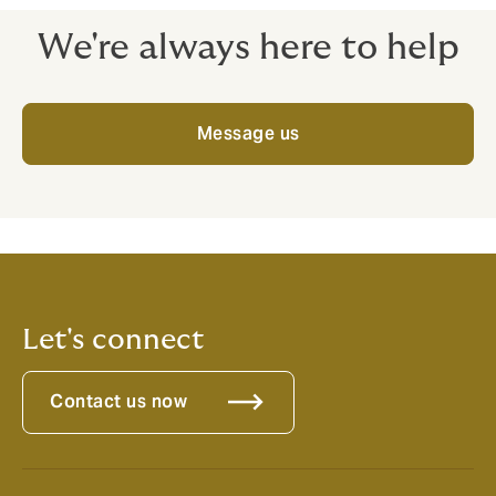
We're always here to help
Message us
Let's connect
Contact us now