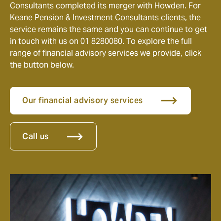
Consultants completed its merger with Howden. For
Keane Pension & Investment Consultants clients, the
service remains the same and you can continue to get
in touch with us on 01 8280080. To explore the full
range of financial advisory services we provide, click
the button below.
Our financial advisory services
Call us