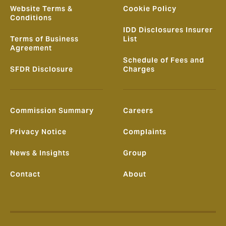
Website Terms &
Cookie Policy
Conditions
IDD Disclosures Insurer
Terms of Business
List
Agreement
Schedule of Fees and
SFDR Disclosure
Charges
Commission Summary
Careers
Privacy Notice
Complaints
News & Insights
Group
Contact
About