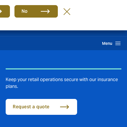
Group
EN
No
Claims
Search
Menu
Keep your retail operations secure with our insurance
plans.
Request a quote