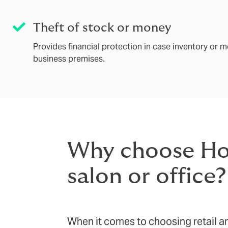
Theft of stock or money
Provides financial protection in case inventory or m
business premises.
Why choose Howd
salon or office?
When it comes to choosing retail an