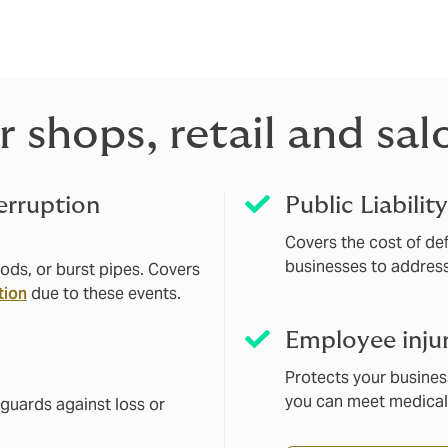
surance, or salon insurance, our solutions are customised to 
 shops, retail and sal
erruption
Public Liabilit
Covers the cost of defe
businesses to addres
ods, or burst pipes. Covers
tion
due to these events.
Employee inju
Protects your busines
you can meet medical
feguards against loss or