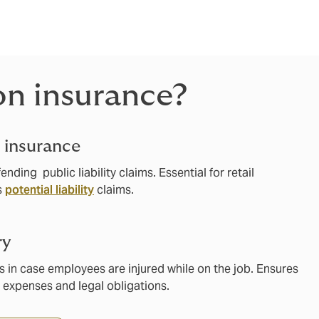
meet your
on insurance?
y insurance
nding public liability claims. Essential for retail
s
potential liability
claims.
ry
s in case employees are injured while on the job. Ensures
 expenses and legal obligations.