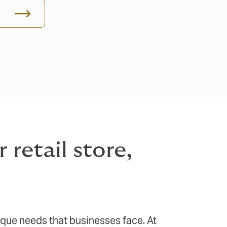
retail store,
ique needs that businesses face. At