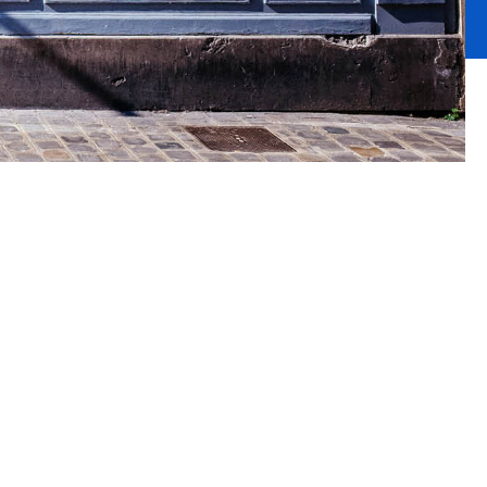
nce
etail sector,
u require