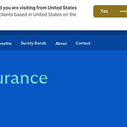
d you are visiting from United States
Yes
lients based in United States on the
Surety Bonds
Contact
nefits
About
urance