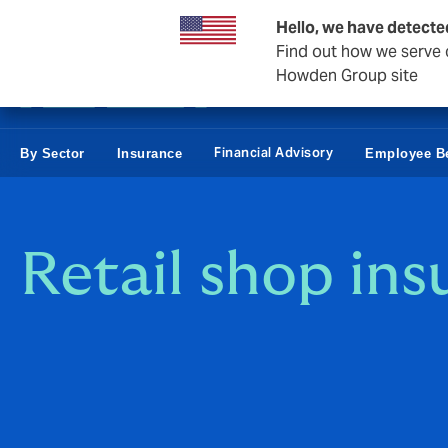
Business & Corporate
Personal
Reinsurance
Hello, we have detecte
Find out how we serve c
Howden Group site
Financial Advisory
By Sector
Insurance
Employee Be
Retail shop ins