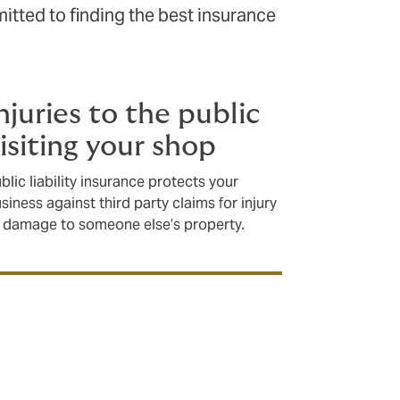
tted to finding the best insurance
njuries to the public
isiting your shop
blic liability insurance protects your
siness against third party claims for injury
 damage to someone else’s property.