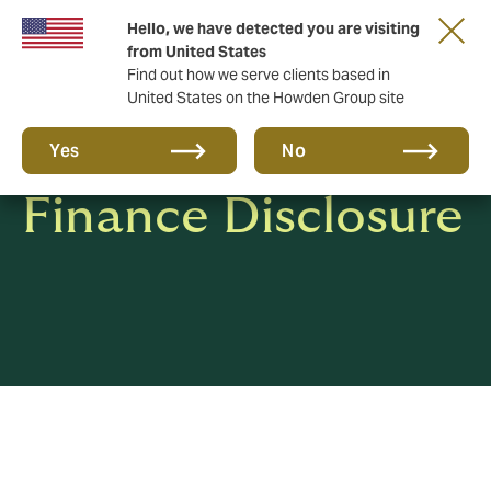
Hello, we have detected you are visiting
from United States
Find out how we serve clients based in
United States on the Howden Group site
Sustainable
Yes
No
Finance Disclosure