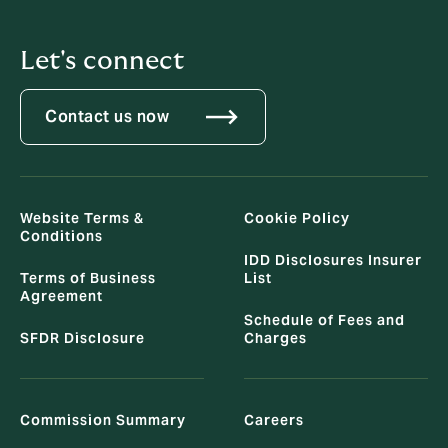
Let's connect
Contact us now
Website Terms &
Cookie Policy
Conditions
IDD Disclosures Insurer
Terms of Business
List
Agreement
Schedule of Fees and
SFDR Disclosure
Charges
Commission Summary
Careers