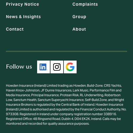
Privacy Notice
Complaints
News & Insights
Group
Contact
About
Follow us
Howden Insurance (Ireland) Limited trading as Howden, Build-Zone, CRS Yachts,
Haven Knox-Johnston, JF Dunne Insurances, Lark Music, Performance Film and
Media Insurance, Principal Insurance, Protean Risk, RL Underwriting, Robertson
Low, Sanctum Health, Sanctum Superyacht Insurance, Self-Build Zone, and Wright
Insurance Brokers is regulated by the Central Bank of Ireland. Howden Insurance
(Ireland) Limited is authorised and regulated by the Financial Conduct Authority, No.
973308. Registered in Ireland under company registration number 338916.
Registered Office: 48 Ringsend Road, Dublin 4, D04 EK2K, Ireland. Calls may be
monitored and recorded for quality assurance purposes.