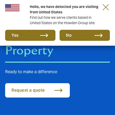
Hello, we have detected you are visiting
from United States
Find out how we serve clients based in
United States on the Howden Group site
Construction &
Yes
No
Property
Ready to make a difference
Request a quote