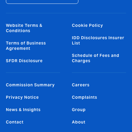
Website Terms &
Cookie Policy
Conditions
IDD Disclosures Insurer
Terms of Business
List
Agreement
Schedule of Fees and
SFDR Disclosure
Charges
Commission Summary
Careers
Privacy Notice
Complaints
News & Insights
Group
Contact
About