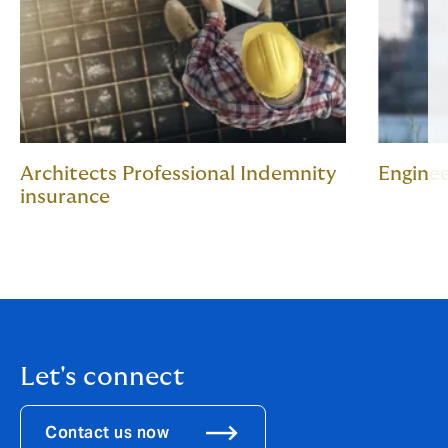
Architects Professional Indemnity
Enginee
insurance
Let's connect
Contact us now