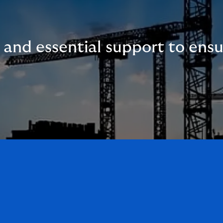
n and essential support to ens