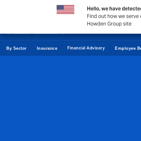
Business & Corporate
Personal
Reinsurance
Hello, we have detecte
Find out how we serve c
Howden Group site
Financial Advisory
By Sector
Insurance
Employee Be