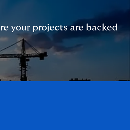
ure your projects are backed