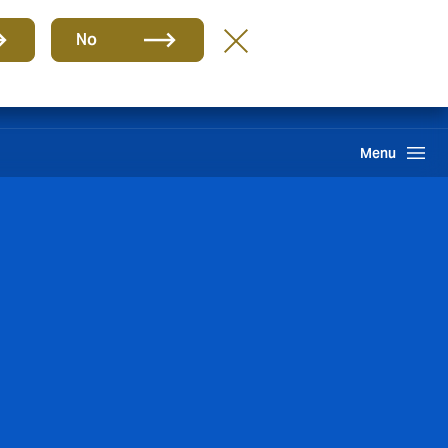
Group
EN
No
Claims
Search
Menu