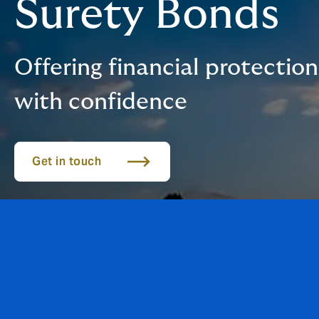
Surety Bonds
Offering financial protectio
with confidence
Get in touch