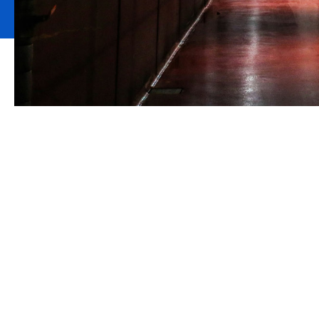
Preserving your
You have built your craft brewery or micr
you have created so that you have the conf