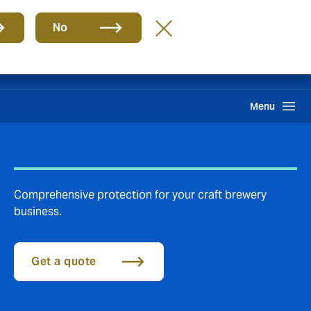
Group
EN
No
Claims
Search
Menu
Comprehensive protection for your craft brewery
business.
Get a quote