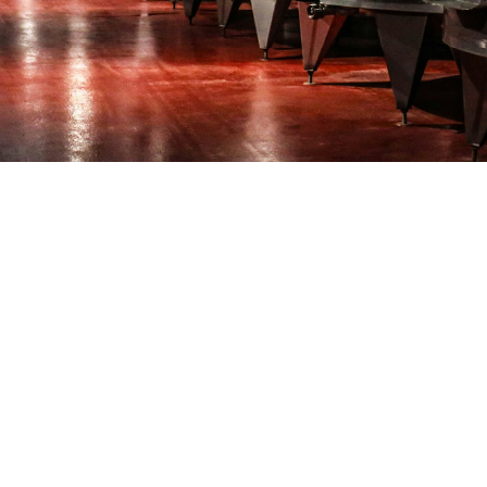
 craft
obrewery with a lot of hard work and passion. Now you must p
idence to go after a bigger share of the growing market for c