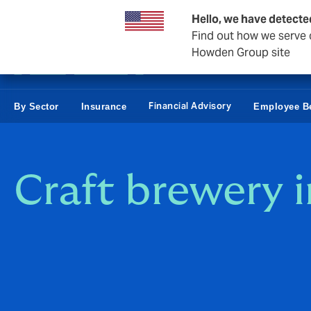
Business & Corporate
Personal
Reinsurance
Hello, we have detecte
Find out how we serve c
Howden Group site
Financial Advisory
By Sector
Insurance
Employee Be
Craft brewery 