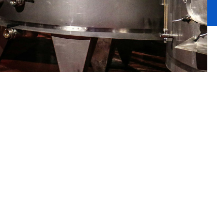
rotect what
raft beers.