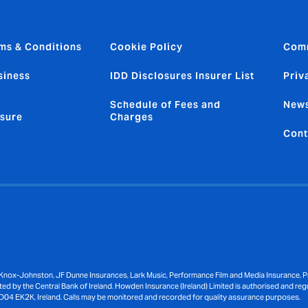
ms & Conditions
Cookie Policy
Com
siness
IDD Disclosures Insurer List
Priv
Schedule of Fees and
News
sure
Charges
Cont
Knox-Johnston, JF Dunne Insurances, Lark Music, Performance Film and Media Insurance, Pri
ed by the Central Bank of Ireland. Howden Insurance (Ireland) Limited is authorised and reg
D04 EK2K, Ireland. Calls may be monitored and recorded for quality assurance purposes.