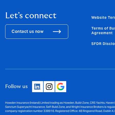
Let's connect
Website Ter
Terms of Bu
Contact us now
Agreement
SFDR Disclo
Follow us
Howden Insurance (Ireland) Limited trading as Howden, Build-Zone, CRS Yachts, Haven 
Sanctum Superyacht Insurance, Self-Build Zone, and Wright Insurance Brokers is regulat
company registration number 338916. Registered Office: 48 Ringsend Road, Dublin 4, 