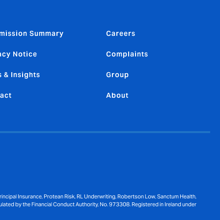
mission Summary
Careers
acy Notice
Complaints
 & Insights
Group
act
About
ncipal Insurance, Protean Risk, RL Underwriting, Robertson Low, Sanctum Health,
ulated by the Financial Conduct Authority, No. 973308. Registered in Ireland under