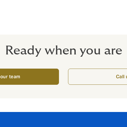
xported products
lso available subject to terms and conditions.
Ready when you are
 our team
Call 