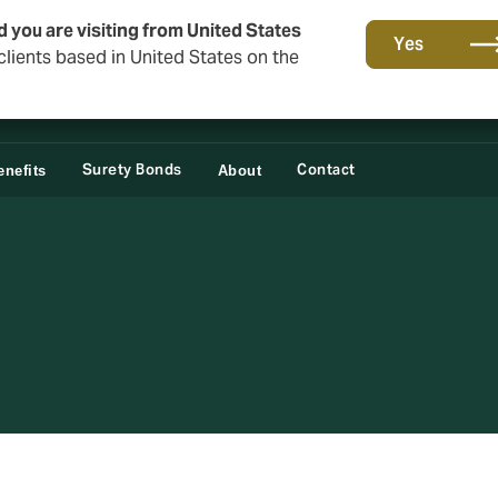
d you are visiting from United States
Yes
lients based in United States on the
Surety Bonds
Contact
nefits
About