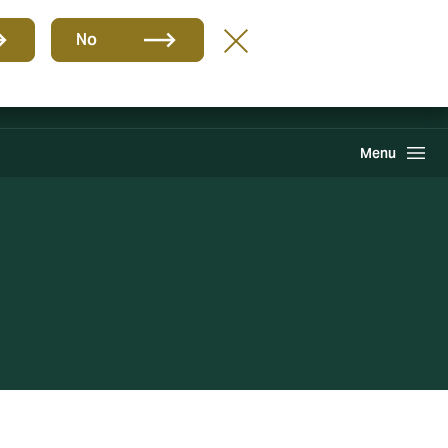
Group
EN
No
Claims
Search
Menu