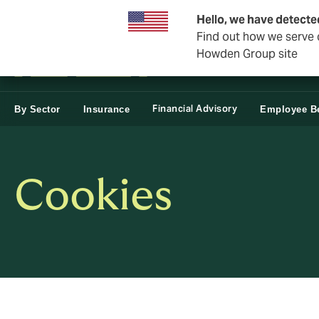
Business & Corporate
Personal
Reinsurance
Hello, we have detecte
Find out how we serve c
Howden Group site
Financial Advisory
By Sector
Insurance
Employee Be
Cookies