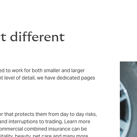
 different
 to work for both smaller and larger
ht level of detail, we have dedicated pages
r that protects them from day to day risks,
 and interruptions to trading. Learn more
ommercial combined insurance can be
pitality, beauty, pet care and many more.