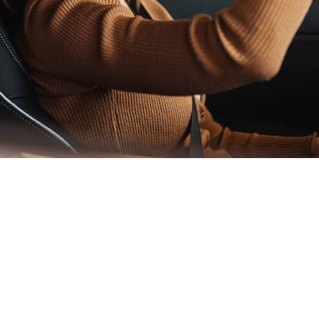
ade insurance in Irel