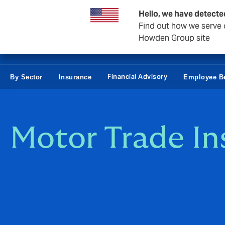
Business & Corporate
Personal
Reinsurance
Hello, we have detecte
Find out how we serve c
Howden Group site
Financial Advisory
By Sector
Insurance
Employee Be
Motor Trade In