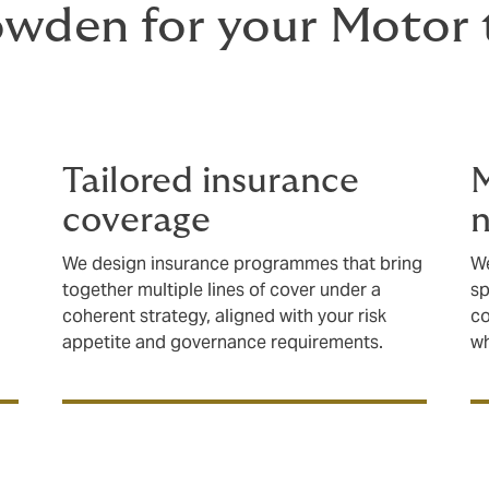
den for your Motor t
Tailored insurance
M
coverage
n
We design insurance programmes that bring
We
together multiple lines of cover under a
sp
coherent strategy, aligned with your risk
co
appetite and governance requirements.
wh