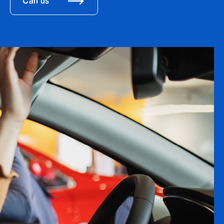
Call us