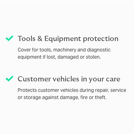
Tools & Equipment protection
Cover for tools, machinery and diagnostic
equipment if lost, damaged or stolen.
Customer vehicles in your care
Protects customer vehicles during repair, service
or storage against damage, fire or theft.