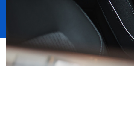
About Motor Tr