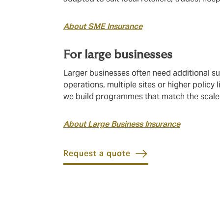
About SME Insurance
For large businesses
Larger businesses often need additional s
operations, multiple sites or higher policy
we build programmes that match the scale 
About Large Business Insurance
Request a quote