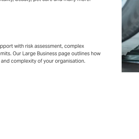
upport with risk assessment, complex
 limits. Our Large Business page outlines how
and complexity of your organisation.