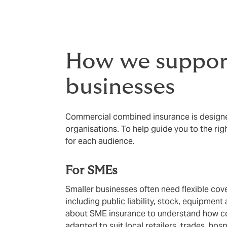
How we support
businesses
Commercial combined insurance is designed
organisations. To help guide you to the rig
for each audience.
For SMEs
Smaller businesses often need flexible cove
including public liability, stock, equipment
about SME insurance to understand how c
adapted to suit local retailers, trades, hos