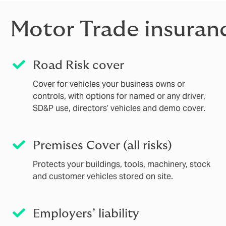
Motor Trade insuran
Road Risk cover
Cover for vehicles your business owns or
controls, with options for named or any driver,
SD&P use, directors’ vehicles and demo cover.
Premises Cover (all risks)
Protects your buildings, tools, machinery, stock
and customer vehicles stored on site.
Employers’ liability