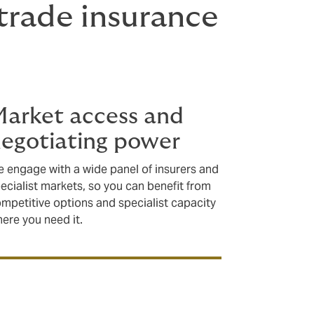
rade insurance
arket access and
egotiating power
 engage with a wide panel of insurers and
ecialist markets, so you can benefit from
mpetitive options and specialist capacity
ere you need it.