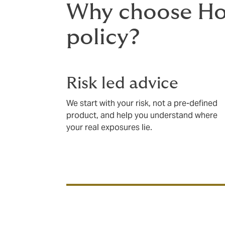
Why choose How
policy?
Risk led advice
We start with your risk, not a pre-defined
product, and help you understand where
your real exposures lie.