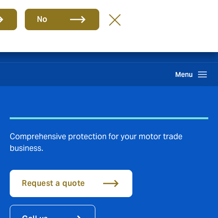
Group
EN
No
Claims
Search
Menu
Comprehensive protection for your motor trade
business.
Request a quote