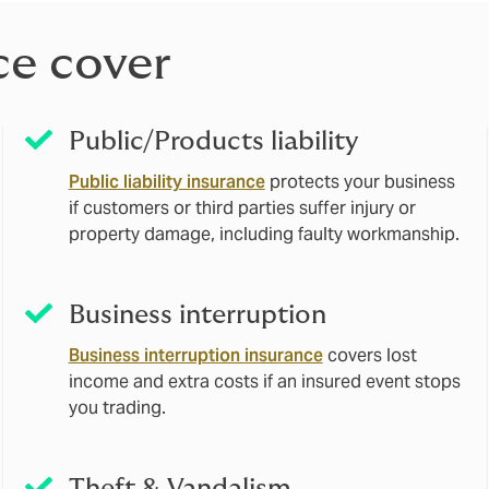
ce cover
Public/Products liability
Public liability insurance
protects your business
if customers or third parties suffer injury or
property damage, including faulty workmanship.
Business interruption
Business interruption insurance
covers lost
income and extra costs if an insured event stops
you trading.
Theft & Vandalism