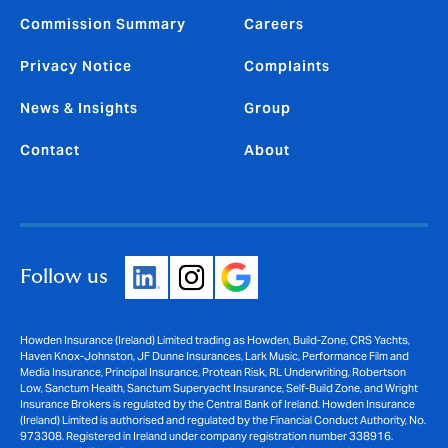
Commission Summary
Careers
Privacy Notice
Complaints
News & Insights
Group
Contact
About
Follow us
Howden Insurance (Ireland) Limited trading as Howden, Build-Zone, CRS Yachts,
Haven Knox-Johnston, JF Dunne Insurances, Lark Music, Performance Film and
Media Insurance, Principal Insurance, Protean Risk, RL Underwriting, Robertson
Low, Sanctum Health, Sanctum Superyacht Insurance, Self-Build Zone, and Wright
Insurance Brokers is regulated by the Central Bank of Ireland. Howden Insurance
(Ireland) Limited is authorised and regulated by the Financial Conduct Authority, No.
973308. Registered in Ireland under company registration number 338916.