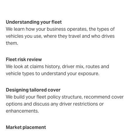
Understanding your fleet
We learn how your business operates, the types of
vehicles you use, where they travel and who drives
them.
Fleet risk review
We look at claims history, driver mix, routes and
vehicle types to understand your exposure.
Designing tailored cover
We build your fleet policy structure, recommend cover
options and discuss any driver restrictions or
enhancements.
Market placement