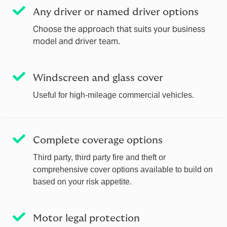
Any driver or named driver options
Choose the approach that suits your business
model and driver team.
Windscreen and glass cover
Useful for high‑mileage commercial vehicles.
Complete coverage options
Third party, third party fire and theft or
comprehensive cover options available to build on
based on your risk appetite.
Motor legal protection