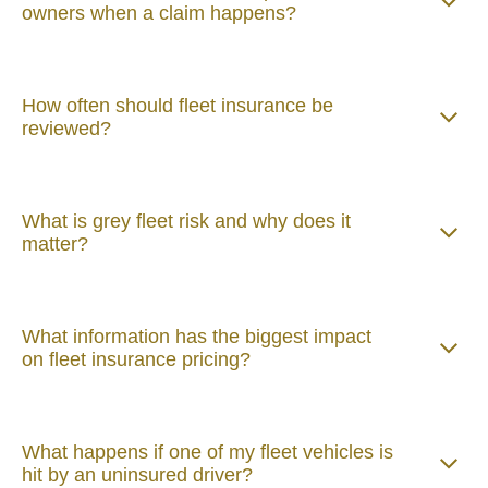
owners when a claim happens?
How often should fleet insurance be
reviewed?
What is grey fleet risk and why does it
matter?
What information has the biggest impact
on fleet insurance pricing?
What happens if one of my fleet vehicles is
hit by an uninsured driver?