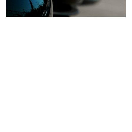
Protection for your fleet
investment
Motor fleet insurance helps protect your vehicles,
drivers and day‑to‑day operations under one
straightforward policy. If your business runs multiple
vehicles, managing individual insurance policies can
be time‑consuming and costly. A fleet insurance policy
brings everything together so you can manage your
cover more easily, stay compliant and keep your