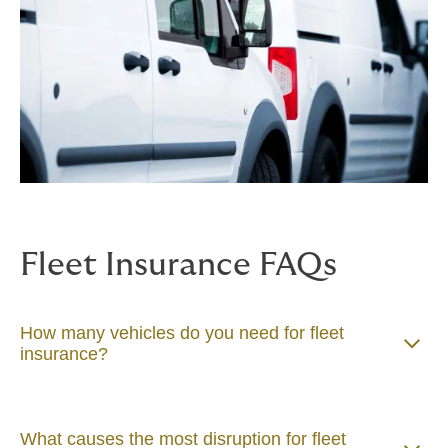
Fleet Insurance FAQs
How many vehicles do you need for fleet
insurance?
What causes the most disruption for fleet