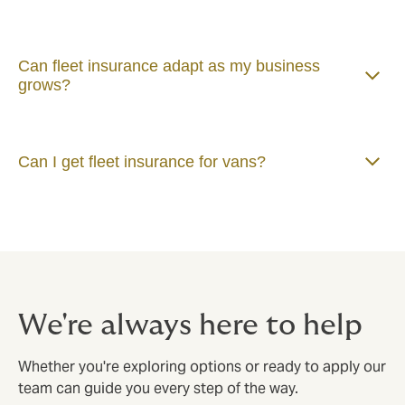
Can fleet insurance adapt as my business
grows?
Can I get fleet insurance for vans?
We're always here to help
Whether you're exploring options or ready to apply our
team can guide you every step of the way.