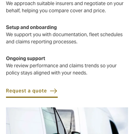
We approach suitable insurers and negotiate on your
behalf, helping you compare cover and price.
Setup and onboarding
We support you with documentation, fleet schedules
and claims reporting processes.
Ongoing support
We review performance and claims trends so your
policy stays aligned with your needs.
Request a quote