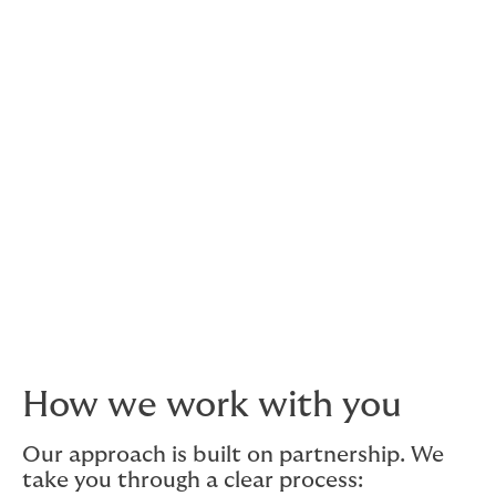
What fleet owners worry
about the most
Running a fleet is not just about insuring vehicles. Irish
fleet owners are often more concerned about downtime,
uninsured driver incidents, rising repair costs and the
disruption caused by even minor claims.
Driver turnover, changing routes and vehicles being
added or removed can also create gaps in cover if
policies are not reviewed regularly. Our role is to help
fleet owners stay ahead of these risks and keep their
vehicles working when the business needs them most.
How we work with you
Our approach is built on partnership. We
take you through a clear process: