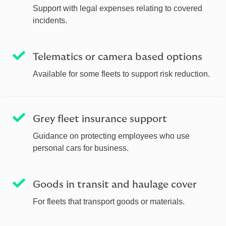
Support with legal expenses relating to covered
incidents.
Telematics or camera based options
Available for some fleets to support risk reduction.
Grey fleet insurance support
Guidance on protecting employees who use
personal cars for business.
Goods in transit and haulage cover
For fleets that transport goods or materials.