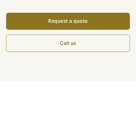
Request a quote
Call us
*Note: This is a marketing article from Howden
Insurance. The information in this guide is accurate at
time of publication. This content is provided for