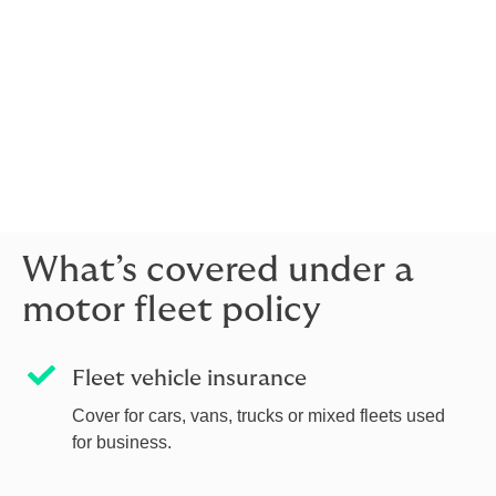
vehicles on the road.
As a broker, we work for you. We help you understand
your risks, compare insurer options and build a policy
that fits your fleet, whether you operate cars, vans,
HGVs or specialist vehicles. Our advice is positively
personal, grounded in a clear understanding of your
business.
What’s covered under a
motor fleet policy
Fleet vehicle insurance
Cover for cars, vans, trucks or mixed fleets used
for business.