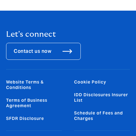
general information only and does not constitute
financial or insurance advice.
Let's connect
Contact us now
Website Terms &
Cookie Policy
Conditions
IDD Disclosures Insurer
Terms of Business
List
Agreement
Schedule of Fees and
SFDR Disclosure
Charges