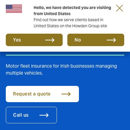
Hello, we have detected you are visiting
from United States
Find out how we serve clients based in
United States on the Howden Group site
Fleet insurance
Yes
No
Motor fleet insurance for Irish businesses managing
multiple vehicles.
Request a quote
Call us