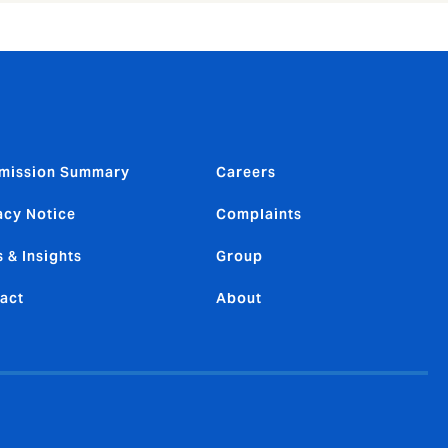
mission Summary
Careers
acy Notice
Complaints
 & Insights
Group
act
About