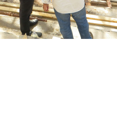
ance for construction
ne of Howden’s key