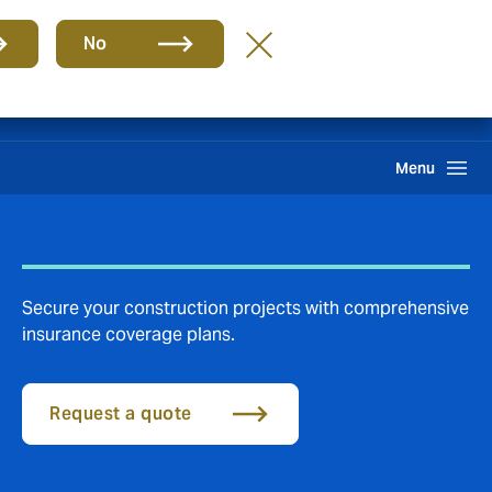
Group
EN
No
Claims
Search
Menu
Secure your construction projects with comprehensive
insurance coverage plans.
Request a quote