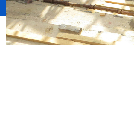
Providing insur
companies is o