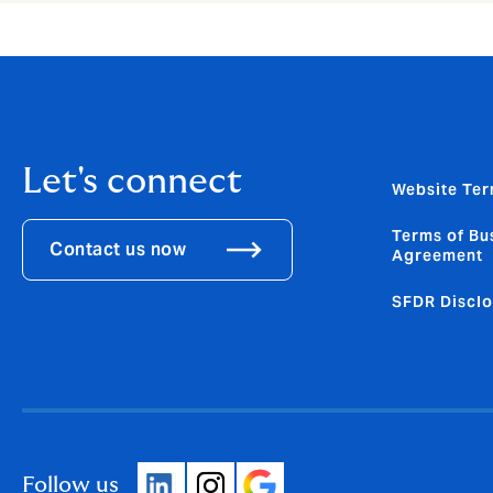
Let's connect
Website Ter
Terms of Bu
Contact us now
Agreement
SFDR Disclo
Follow us