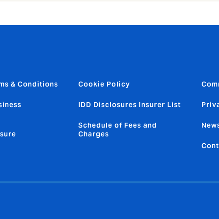
ms & Conditions
Cookie Policy
Com
siness
IDD Disclosures Insurer List
Priv
Schedule of Fees and
News
sure
Charges
Cont