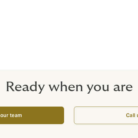
Indemnity
ammes providing wraparound Public Liability and Contracto
actors
Ready when you are
 our team
Call 