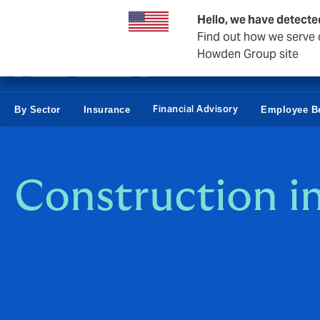
Business & Corporate
Personal
Reinsurance
Hello, we have detecte
Find out how we serve c
Howden Group site
Financial Advisory
By Sector
Insurance
Employee Be
Construction i