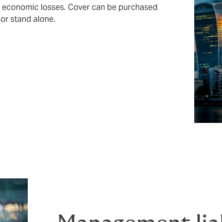
d economic losses. Cover can be purchased
 or stand alone.