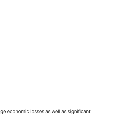
nts.
arge economic losses as well as significant