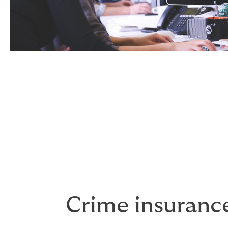
Crime insuranc