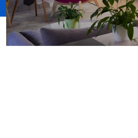
Comprehensive
protection, yet 