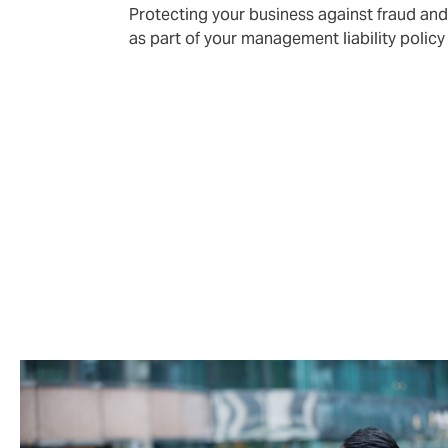
Protecting your business against fraud an
as part of your management liability policy