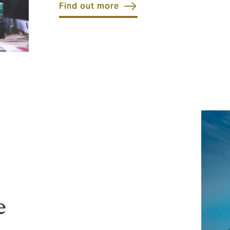
Find out more
e