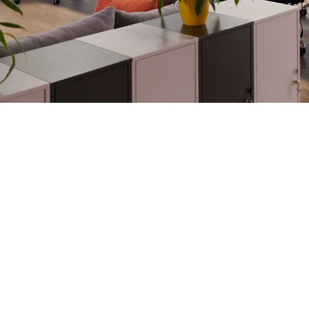
 and tailor-made
cost-efficient.