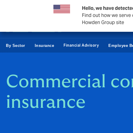
Business & Corporate
Personal
Reinsurance
Hello, we have detecte
Find out how we serve c
Howden Group site
Financial Advisory
By Sector
Insurance
Employee Be
Commercial c
insurance