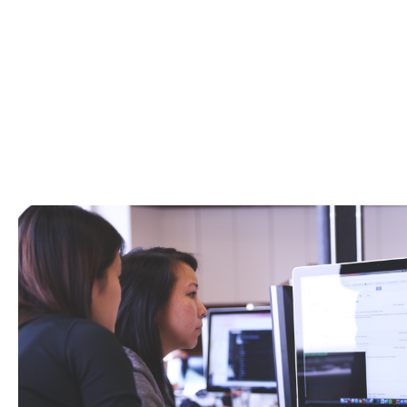
We can assist with all elements of your insu
*All commercial combined insurance polici
Additio