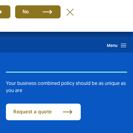
Group
EN
No
Claims
Search
Menu
Your business combined policy should be as unique as
you are
Request a quote