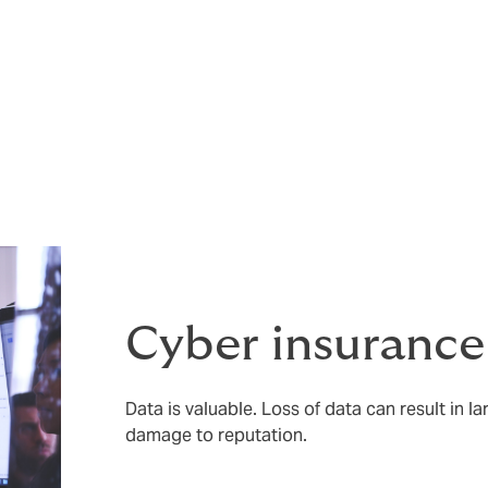
rance so feel free to give us a call to discuss your requireme
es are subject to terms and conditions.
nal Considerations
Cyber insurance
Data is valuable. Loss of data can result in l
damage to reputation.