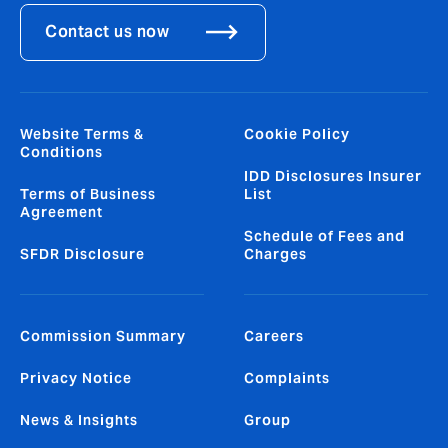
Contact us now
Website Terms &
Cookie Policy
Conditions
IDD Disclosures Insurer
Terms of Business
List
Agreement
Schedule of Fees and
SFDR Disclosure
Charges
Commission Summary
Careers
Privacy Notice
Complaints
News & Insights
Group