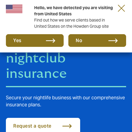
Hello, we have detected you are visiting
from United States
Find out how we serve clients based in
United States on the Howden Group site
Public house and
Yes
No
nightclub
insurance
Secure your nightlife business with our comprehensive
insurance plans.
Request a quote