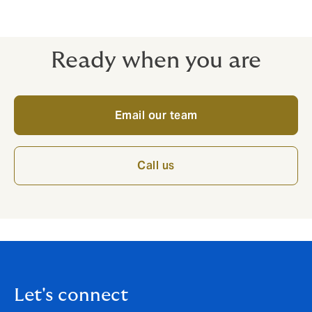
if impacted by Covid-19
Competitive excesses
Ready when you are
Email our team
Call us
Let's connect