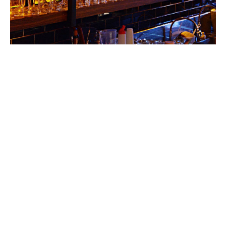
Leisure risks in Ireland have
always been difficult to
place and expensive.
We have markets both local and in the Lloyd’s market
that can provide a competitive offering for your
business needs. Our dedicated team will review your