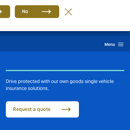
Group
EN
No
Claims
Search
Menu
Drive protected with our own goods single vehicle
insurance solutions.
Request a quote