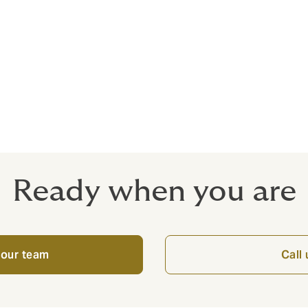
full licence
over up to €1300
urance including site clearance
age limits of €6.5 million as standard
Ready when you are
 our team
Call 