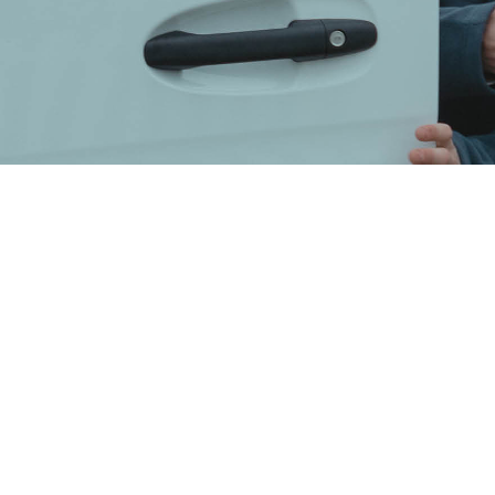
 is reliant on your tru
ntial to ensure that you