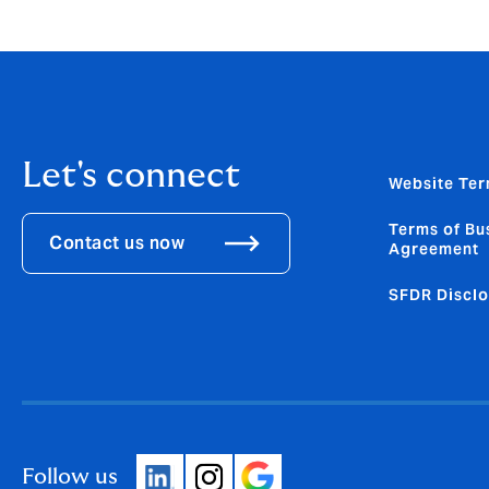
Let's connect
Website Ter
Terms of Bu
Contact us now
Agreement
SFDR Disclo
Follow us