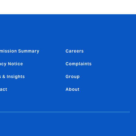
mission Summary
Careers
acy Notice
Complaints
 & Insights
Group
act
About