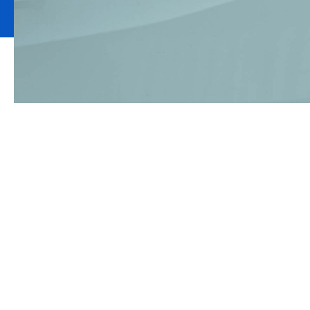
If your business
lorry, it’s esse