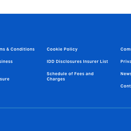
ms & Conditions
Cookie Policy
Com
siness
IDD Disclosures Insurer List
Priv
Schedule of Fees and
News
sure
Charges
Cont