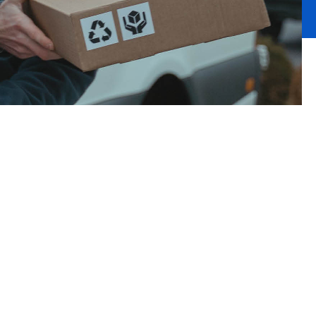
ck or