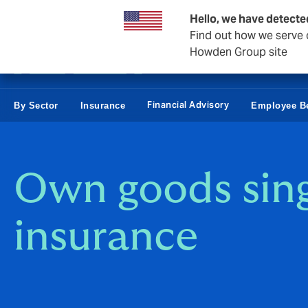
Business & Corporate
Personal
Reinsurance
Hello, we have detecte
Find out how we serve c
Howden Group site
Financial Advisory
By Sector
Insurance
Employee Be
Own goods sing
insurance