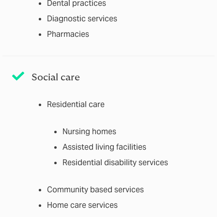
Dental practices
Diagnostic services
Pharmacies
Social care
Residential care
Nursing homes
Assisted living facilities
Residential disability services
Community based services
Home care services