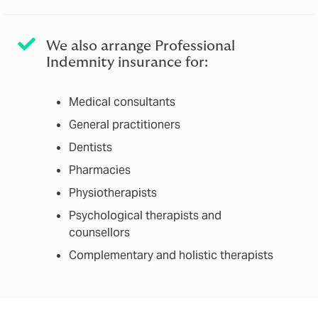
We also arrange Professional
Indemnity insurance for:
Medical consultants
General practitioners
Dentists
Pharmacies
Physiotherapists
Psychological therapists and
counsellors
Complementary and holistic therapists