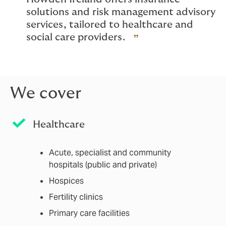
solutions and risk management advisory
services, tailored to healthcare and
social care providers.
We cover
Healthcare
Acute, specialist and community
hospitals (public and private)
Hospices
Fertility clinics
Primary care facilities