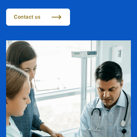
Contact us