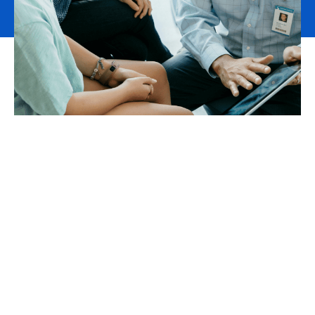
Health and Care risk
management and advisory
services
We have a deep understanding of the complex and