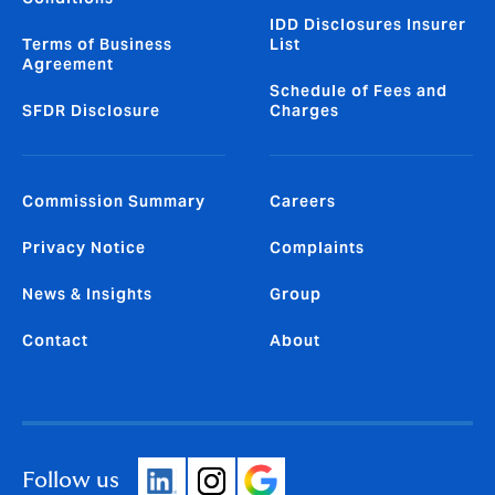
IDD Disclosures Insurer
Terms of Business
List
Agreement
Schedule of Fees and
SFDR Disclosure
Charges
Commission Summary
Careers
Privacy Notice
Complaints
News & Insights
Group
Contact
About
Follow us