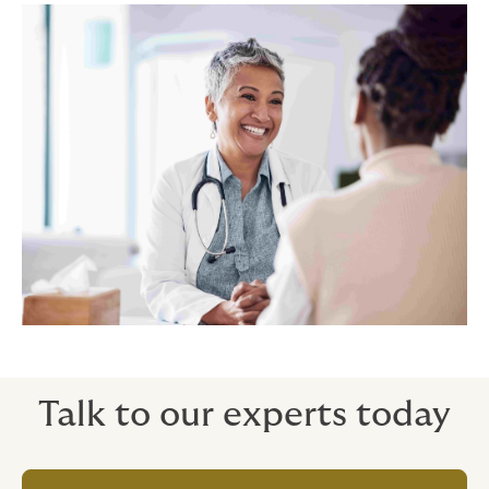
Talk to our experts today