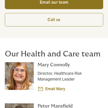
Email our team
Call us
Our Health and Care team
Mary Connolly
Director, Healthcare Risk
Management Leader
Email Mary
Peter Mansfield