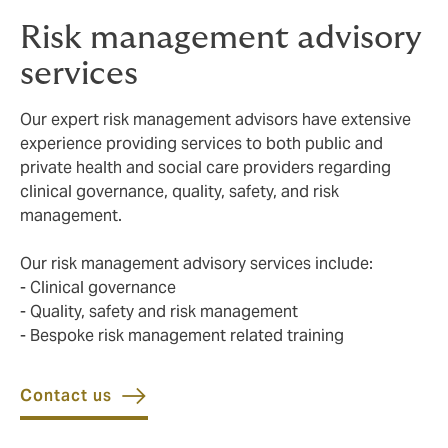
Risk management advisory
services
Our expert risk management advisors have extensive
experience providing services to both public and
private health and social care providers regarding
clinical governance, quality, safety, and risk
management.
Our risk management advisory services include:
- Clinical governance
- Quality, safety and risk management
- Bespoke risk management related training
Contact us