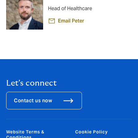
Head of Healthcare
Email Peter
Let's connect
Contact us now
Website Terms &
Cookie Policy
Conditions