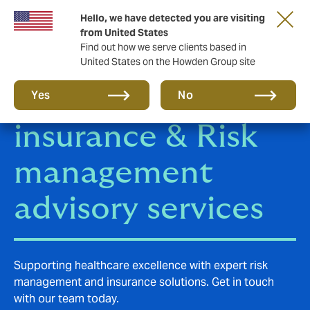
Hello, we have detected you are visiting
from United States
Find out how we serve clients based in
United States on the Howden Group site
Health and Care
Yes
No
insurance & Risk
management
advisory services
Supporting healthcare excellence with expert risk
management and insurance solutions. Get in touch
with our team today.