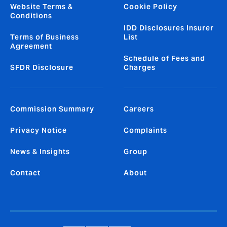
Website Terms &
Cookie Policy
Conditions
IDD Disclosures Insurer
Terms of Business
List
Agreement
Schedule of Fees and
SFDR Disclosure
Charges
Commission Summary
Careers
Privacy Notice
Complaints
News & Insights
Group
Contact
About