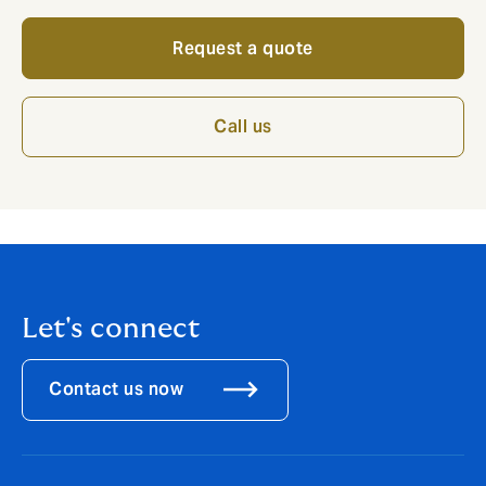
Request a quote
Call us
Let's connect
Contact us now