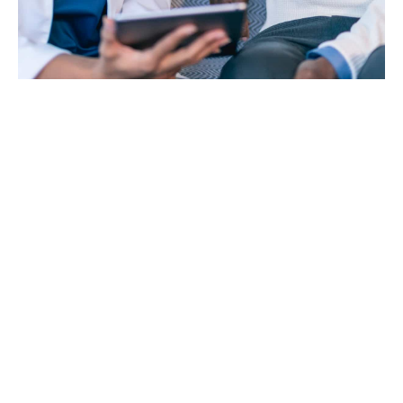
Group personal accident
and travel insurance is
highly recommended for
all businesses and
employees
It provides an income or benefit if a director or