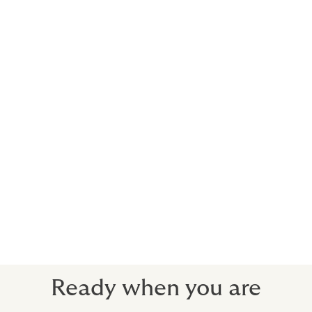
Accidental death
Temporary total disablement
Permanent total disablement
Loss of limb, sight, speech or hearing
Permanent disabling injuries
Temporary partial disablement
Permanent partial disablement
Hospital confinement
Medical expenses
Repatriation
All personal accident insurance cover is subject to the
terms and conditions of the policy.
Ready when you are