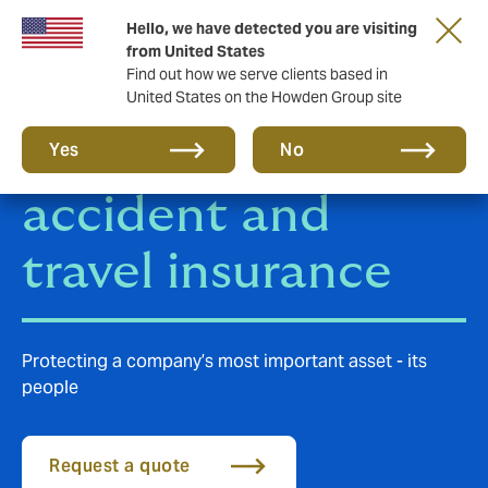
Hello, we have detected you are visiting
from United States
Find out how we serve clients based in
United States on the Howden Group site
Group personal
Yes
No
accident and
travel insurance
Protecting a company’s most important asset - its
people
Request a quote