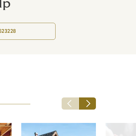
lp
9623228