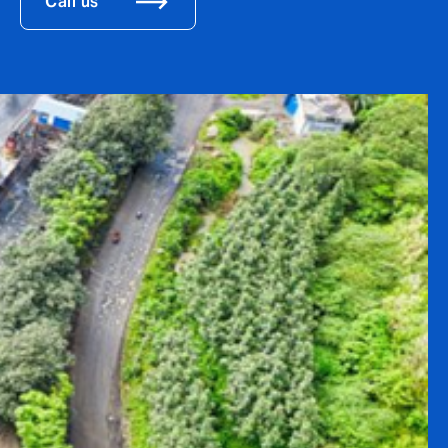
Call us