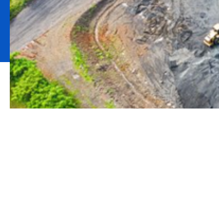
What is a Rest