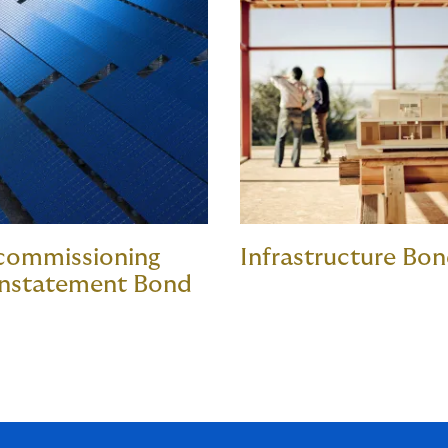
commissioning
Infrastructure Bo
instatement Bond