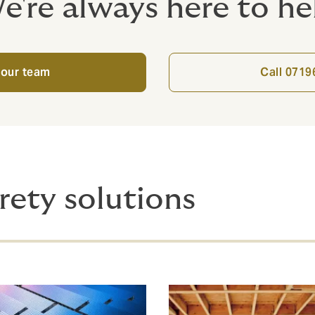
e're always here to he
 our team
Call 071
rety solutions