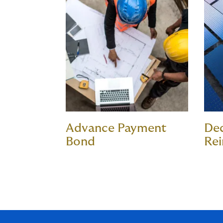
Advance Payment
De
Bond
Re