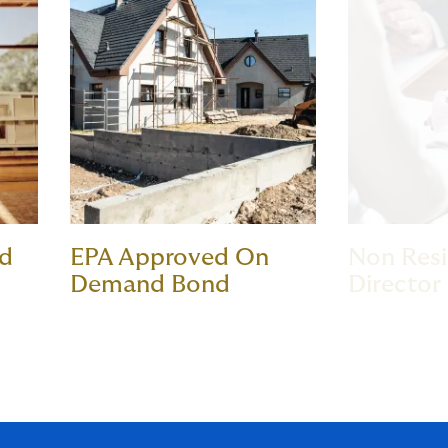
nd
EPA Approved On
Non Res
Demand Bond
Director