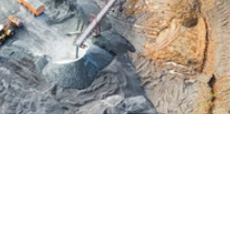
oration Bond?