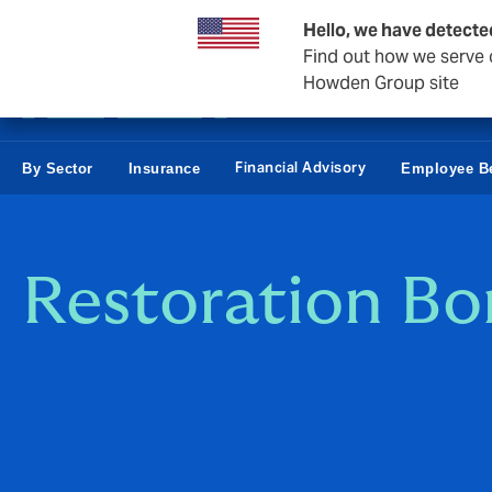
Business & Corporate
Personal
Reinsurance
Hello, we have detecte
Find out how we serve c
Howden Group site
Financial Advisory
By Sector
Insurance
Employee Be
Restoration B