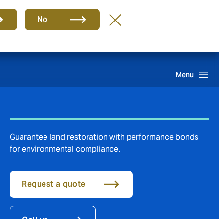
Group
EN
No
Claims
Search
Menu
Guarantee land restoration with performance bonds
for environmental compliance.
Request a quote