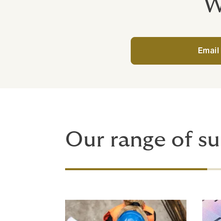
W
Email
Our range of su