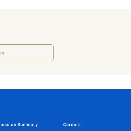
us
mission Summary
Careers