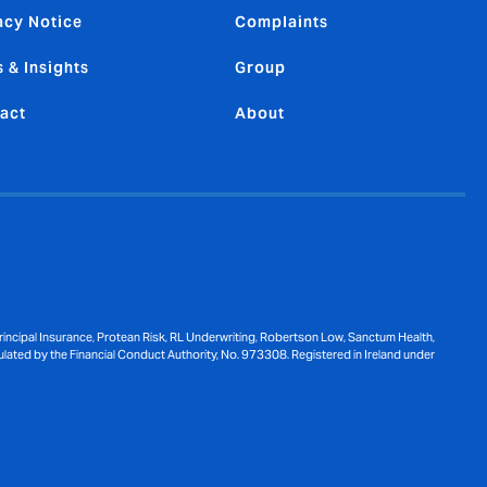
acy Notice
Complaints
 & Insights
Group
act
About
ncipal Insurance, Protean Risk, RL Underwriting, Robertson Low, Sanctum Health,
ulated by the Financial Conduct Authority, No. 973308. Registered in Ireland under