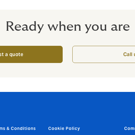
Ready when you are
t a quote
Call 
ms & Conditions
Cookie Policy
Com