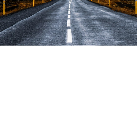
business cope if it lo
r employee?