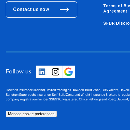
Terms of Bu
Contact us now
Agreement
SFDR Disclo
Follow us
Howden Insurance (Ireland) Limited trading as Howden, Build-Zone, CRS Yachts, Haven 
Sanctum Superyacht Insurance, Self-Build Zone, and Wright Insurance Brokers is regulat
company registration number 338916. Registered Office: 48 Ringsend Road, Dublin 4, 
Manage cookie preferences