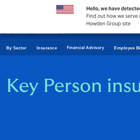
Business & Corporate
Personal
Reinsurance
Hello, we have detecte
Find out how we serve c
Howden Group site
Financial Advisory
By Sector
Insurance
Employee Be
Key Person ins