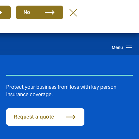
Group
EN
No
Claims
Search
Menu
Protect your business from loss with key person
insurance coverage.
Request a quote