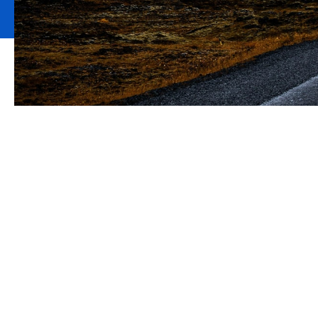
How would your 
key director o