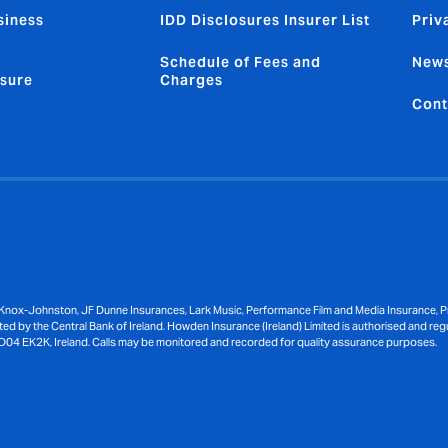
siness
IDD Disclosures Insurer List
Priv
Schedule of Fees and
News
sure
Charges
Cont
Knox-Johnston, JF Dunne Insurances, Lark Music, Performance Film and Media Insurance, Pri
ed by the Central Bank of Ireland. Howden Insurance (Ireland) Limited is authorised and reg
D04 EK2K, Ireland. Calls may be monitored and recorded for quality assurance purposes.