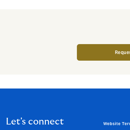
Reques
Let's connect
Website Ter