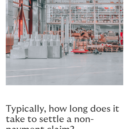
Typically, how long does it
take to settle a non-