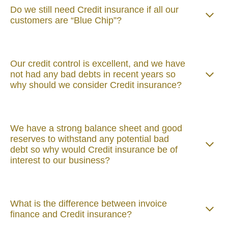
Do we still need Credit insurance if all our
customers are “Blue Chip”?
Our credit control is excellent, and we have
not had any bad debts in recent years so
why should we consider Credit insurance?
We have a strong balance sheet and good
reserves to withstand any potential bad
debt so why would Credit insurance be of
interest to our business?
What is the difference between invoice
finance and Credit insurance?