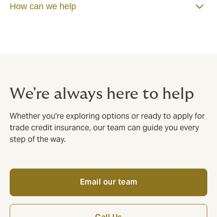
How can we help
We're always here to help
Whether you're exploring options or ready to apply for
trade credit insurance, our team can guide you every
step of the way.
Email our team