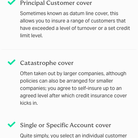
Principal Customer cover
Sometimes known as datum line cover, this
allows you to insure a range of customers that
have exceeded a level of turnover or a set credit
limit level.
Catastrophe cover
Often taken out by larger companies, although
policies can also be arranged for smaller
companies; you agree to self-insure up to an
agreed level after which credit insurance cover
kicks in.
Single or Specific Account cover
Quite simply, you select an individual customer