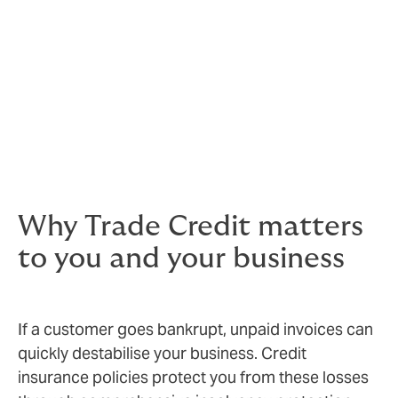
Businesses prosper in times of certainty
and stability and good cash flow is vital to ensure the
smooth running of any business. That’s where Trade
Credit insurance can help – it enables you to do
business in the knowledge that if your
customers don’t pay, you have a back-up plan.
Doing business in the knowledge that if you don’t get
paid by the customer, the insurer will step in.
Why Trade Credit matters
to you and your business
If a customer goes bankrupt, unpaid invoices can
quickly destabilise your business. Credit
insurance policies protect you from these losses