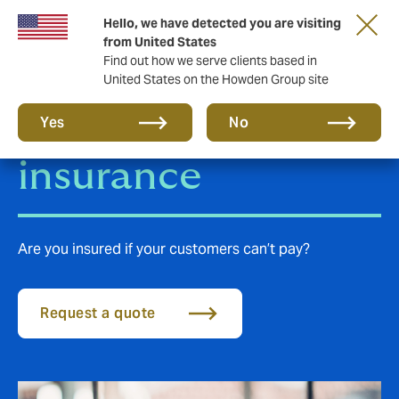
Hello, we have detected you are visiting
from United States
Find out how we serve clients based in
United States on the Howden Group site
Trade Credit
Yes
No
insurance
Are you insured if your customers can’t pay?
Request a quote