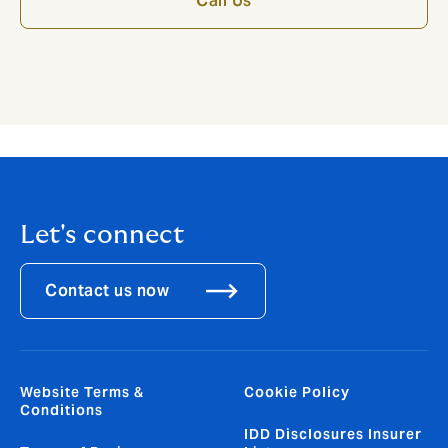
Call Us
Let's connect
Contact us now
Website Terms &
Cookie Policy
Conditions
IDD Disclosures Insurer