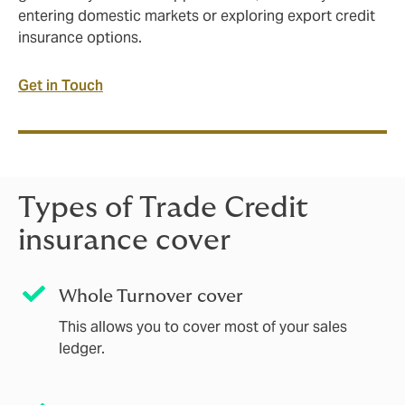
entering domestic markets or exploring export credit
insurance options.
Get in Touch
Types of Trade Credit
insurance cover
Whole Turnover cover
This allows you to cover most of your sales
ledger.