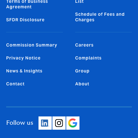
Terms of Business
List
Agreement
Schedule of Fees and
SFDR Disclosure
Charges
Commission Summary
Careers
Privacy Notice
Complaints
News & Insights
Group
Contact
About
Follow us