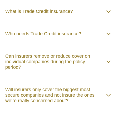
What is Trade Credit insurance?
Who needs Trade Credit insurance?
Can insurers remove or reduce cover on
individual companies during the policy
period?
Will insurers only cover the biggest most
secure companies and not insure the ones
we’re really concerned about?