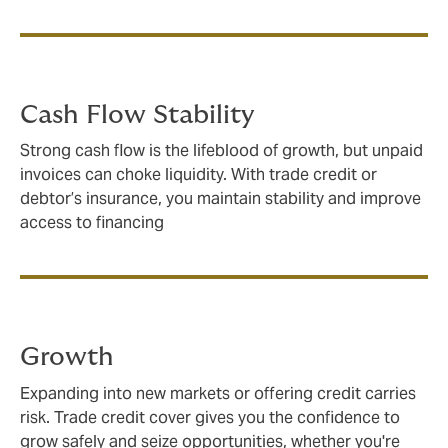
Cash Flow Stability
Strong cash flow is the lifeblood of growth, but unpaid
invoices can choke liquidity. With trade credit or
debtor’s insurance, you maintain stability and improve
access to financing
Growth
Expanding into new markets or offering credit carries
risk. Trade credit cover gives you the confidence to
grow safely and seize opportunities, whether you're