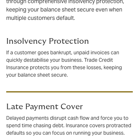
through comprehensive insolvency protection,
keeping your balance sheet secure even when
multiple customers default.
Insolvency Protection
If a customer goes bankrupt, unpaid invoices can
quickly destabilise your business. Trade Credit
Insurance protects you from these losses, keeping
your balance sheet secure.
Late Payment Cover
Delayed payments disrupt cash flow and force you to
spend time chasing debt. Insurance covers protracted
defaults so you can focus on running your business.