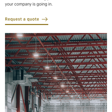
your company is going in.
Request a quote