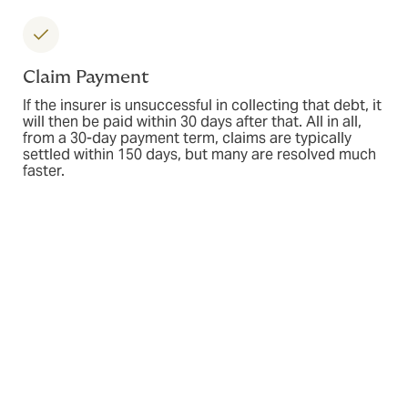
Claim Payment
If the insurer is unsuccessful in collecting that debt, it
will then be paid within 30 days after that. All in all,
from a 30-day payment term, claims are typically
settled within 150 days, but many are resolved much
faster.
Industries we serve