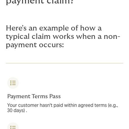
payment claim?
Here's an example of how a
typical claim works when a non-
payment occurs:
Payment Terms Pass
Your customer hasn't paid within agreed terms (e.g.,
30 days) .