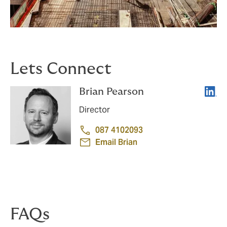
Lets Connect
Linke
Brian Pearson
Director
087 4102093
Email Brian
FAQs