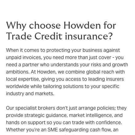
Why choose Howden for
Trade Credit insurance?
When it comes to protecting your business against
unpaid invoices, you need more than just cover - you
need a partner who understands your risks and growth
ambitions. At Howden, we combine global reach with
local expertise, giving you access to leading insurers
worldwide while tailoring solutions to your specific
industry and markets.
Our specialist brokers don’t just arrange policies; they
provide strategic guidance, market intelligence, and
hands on support so you can trade with confidence.
Whether you’re an SME safeguarding cash flow, an