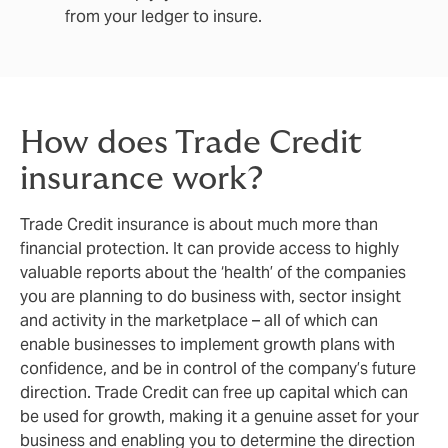
from your ledger to insure.
How does Trade Credit
insurance work?
Trade Credit insurance is about much more than
financial protection. It can provide access to highly
valuable reports about the ‘health’ of the companies
you are planning to do business with, sector insight
and activity in the marketplace – all of which can
enable businesses to implement growth plans with
confidence, and be in control of the company’s future
direction. Trade Credit can free up capital which can
be used for growth, making it a genuine asset for your
business and enabling you to determine the direction