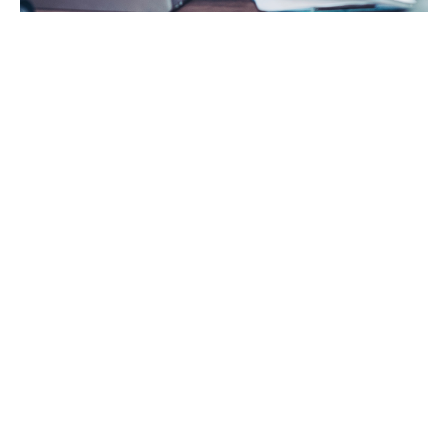
About Trade
Credit Insurance
Trade credit insurance, also known as debtor
insurance or credit insurance, is a way for companies
to protect themselves if customers who owe them
money are unable or unwilling to pay. No matter what
your payment terms are, bad debt protection
safeguards your business when customers face
insolvency or payment delay.