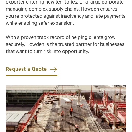
exporter entering new territories, or a large corporate
managing complex supply chains, Howden ensures
you’re protected against insolvency and late payments
while enabling safer expansion.
With a proven track record of helping clients grow
securely, Howden is the trusted partner for businesses
that want to turn risk into opportunity.
Request a Quote