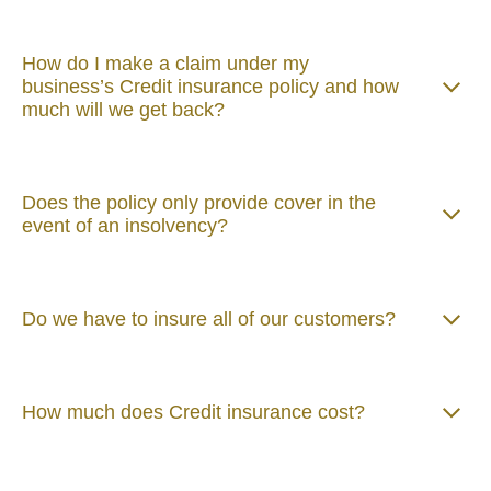
How do I make a claim under my
business’s Credit insurance policy and how
much will we get back?
Does the policy only provide cover in the
event of an insolvency?
Do we have to insure all of our customers?
How much does Credit insurance cost?