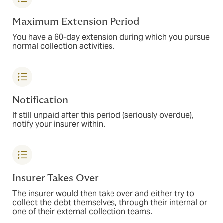
Maximum Extension Period
You have a 60-day extension during which you pursue
normal collection activities.
Notification
If still unpaid after this period (seriously overdue),
notify your insurer within.
Insurer Takes Over
The insurer would then take over and either try to
collect the debt themselves, through their internal or
one of their external collection teams.