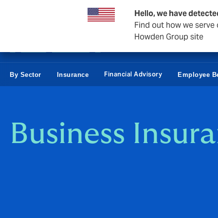
Business & Corporate
Personal
Reinsurance
Hello, we have detecte
Find out how we serve c
Howden Group site
Financial Advisory
By Sector
Insurance
Employee Be
Business Insur