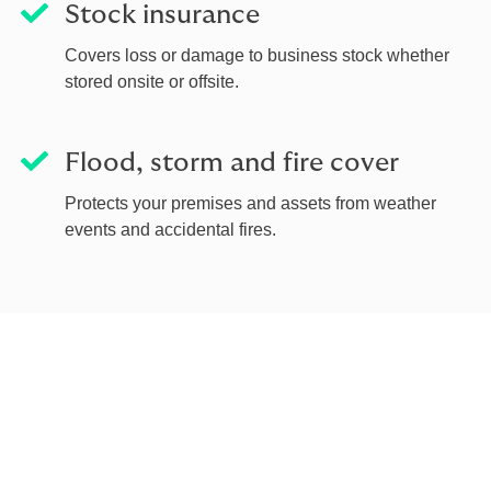
Stock insurance
Covers loss or damage to business stock whether
stored onsite or offsite.
Flood, storm and fire cover
Protects your premises and assets from weather
events and accidental fires.