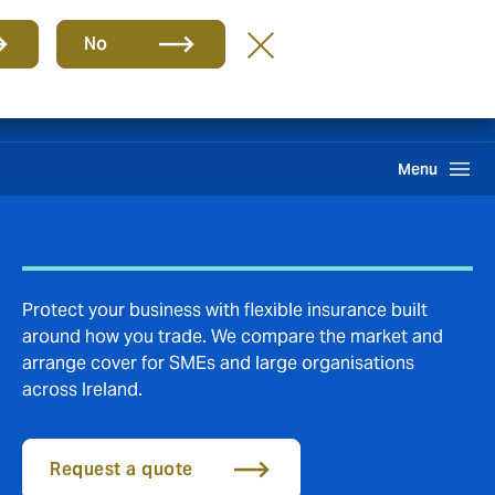
Group
EN
No
Claims
Search
Menu
Protect your business with flexible insurance built
around how you trade. We compare the market and
arrange cover for SMEs and large organisations
across Ireland.
Request a quote