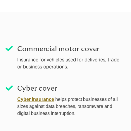
Commercial motor cover
Insurance for vehicles used for deliveries, trade
or business operations.
Cyber cover
Cyber insurance
helps protect businesses of all
sizes against data breaches, ransomware and
digital business interruption.