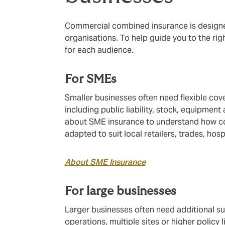
Commercial combined insurance is designed
organisations. To help guide you to the rig
for each audience.
For SMEs
Smaller businesses often need flexible cove
including public liability, stock, equipment
about SME insurance to understand how c
adapted to suit local retailers, trades, hos
About SME Insurance
For large businesses
Larger businesses often need additional s
operations, multiple sites or higher policy