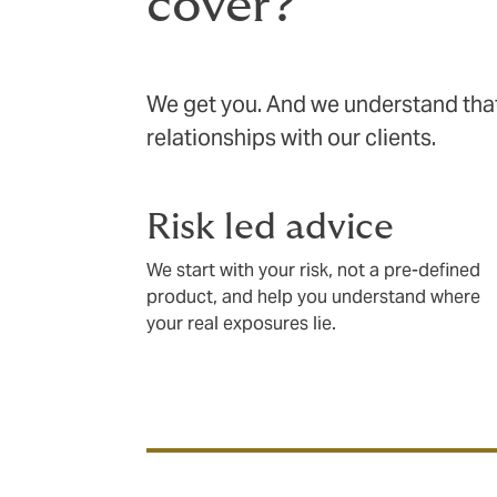
cover?
We get you. And we understand that 
relationships with our clients.
Risk led advice
We start with your risk, not a pre-defined
product, and help you understand where
your real exposures lie.