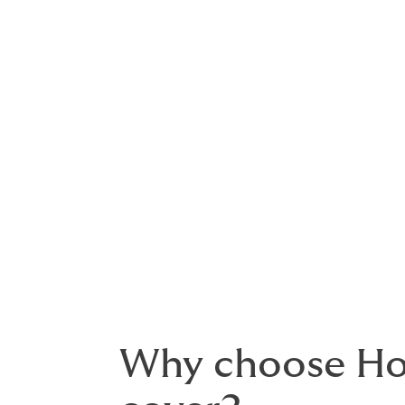
About business
Every business faces risk. But choosing th
combined business insurance
brings toget
policy. It is flexible, scalable and suitable
organisations.
As a broker, we work for you rather than t
across the market and recommend cover tha
Why choose How