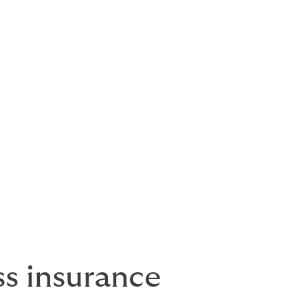
mercial
o one simple
rge
e options
s insurance