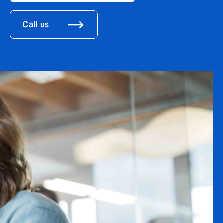
Call us