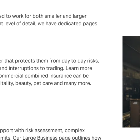
 to work for both smaller and larger
ht level of detail, we have dedicated pages
r that protects them from day to day risks,
 and interruptions to trading. Learn more
ommercial combined insurance can be
pitality, beauty, pet care and many more.
upport with risk assessment, complex
 limits. Our Large Business page outlines how