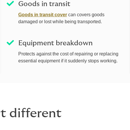
Goods in transit
Goods in transit cover
can covers goods
damaged or lost while being transported.
Equipment breakdown
Protects against the cost of repairing or replacing
essential equipment if it suddenly stops working.
 different