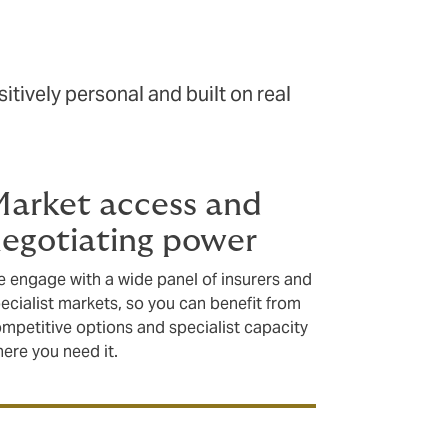
tively personal and built on real
arket access and
egotiating power
 engage with a wide panel of insurers and
ecialist markets, so you can benefit from
mpetitive options and specialist capacity
ere you need it.