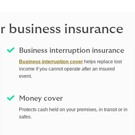
r business insurance
Business interruption insurance
Business interruption cover
helps replace lost
income if you cannot operate after an insured
event.
Money cover
Protects cash held on your premises, in transit or in
safes.