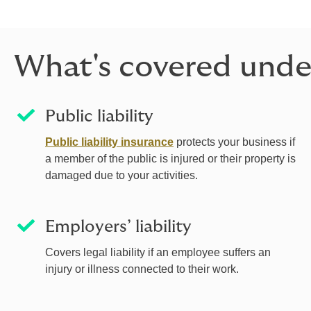
What's covered unde
Public liability
Public liability insurance
protects your business if
a member of the public is injured or their property is
damaged due to your activities.
Employers’ liability
Covers legal liability if an employee suffers an
injury or illness connected to their work.