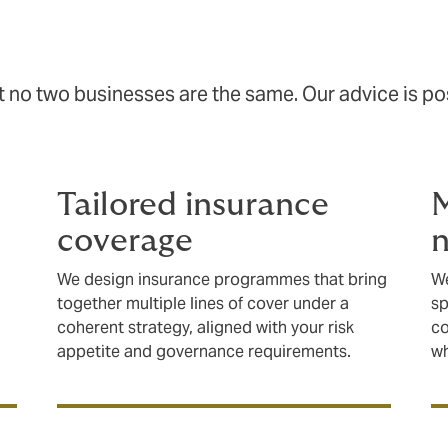
no two businesses are the same. Our advice is posi
Tailored insurance
M
coverage
n
We design insurance programmes that bring
We
together multiple lines of cover under a
sp
coherent strategy, aligned with your risk
co
appetite and governance requirements.
wh