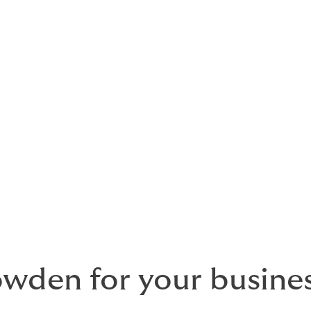
 insurance
e right protection does not have to feel complicated. Our
com
her the essential covers Irish businesses typically need int
 for businesses of all sizes, including sole traders, SMEs and la
he insurer. We take the time to understand your risks, compar
t fits your business.
den for your busines