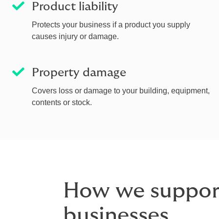
Product liability
Protects your business if a product you supply
causes injury or damage.
Property damage
Covers loss or damage to your building, equipment,
contents or stock.
How we support
businesses