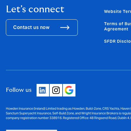
Let's connect
Website Ter
Terms of Bu
Contact us now
Agreement
SFDR Disclo
Follow us
Howden Insurance (Ireland) Limited trading as Howden, Build-Zone, CRS Yachts, Haven 
Sanctum Superyacht Insurance, Self-Build Zone, and Wright Insurance Brokers is regulat
company registration number 338916. Registered Office: 48 Ringsend Road, Dublin 4, 