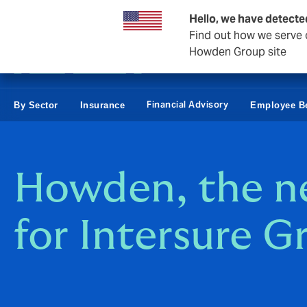
Business & Corporate
Personal
Reinsurance
Hello, we have detecte
Find out how we serve c
Howden Group site
Financial Advisory
By Sector
Insurance
Employee Be
Howden, the 
for Intersure G