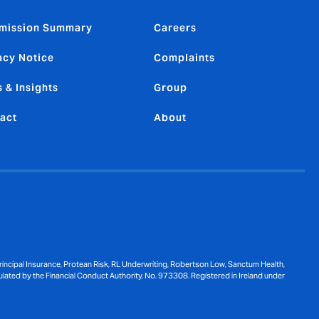
mission Summary
Careers
acy Notice
Complaints
 & Insights
Group
act
About
ncipal Insurance, Protean Risk, RL Underwriting, Robertson Low, Sanctum Health,
ulated by the Financial Conduct Authority, No. 973308. Registered in Ireland under