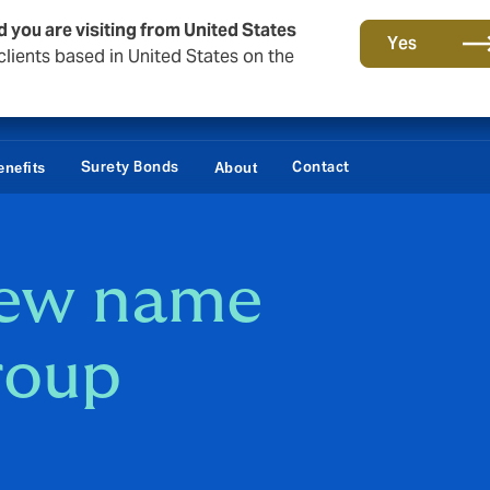
d you are visiting from United States
Yes
lients based in United States on the
Surety Bonds
Contact
nefits
About
new name
roup