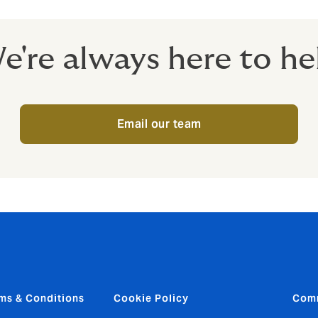
e're always here to he
Email our team
ms & Conditions
Cookie Policy
Com