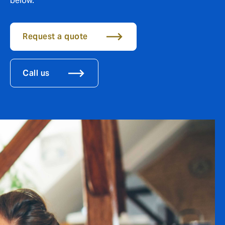
below.
Request a quote
Call us