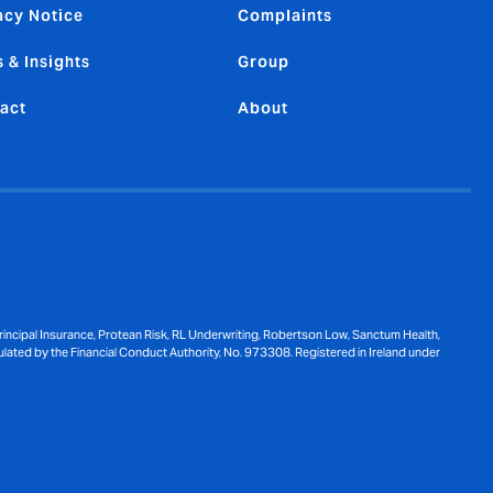
acy Notice
Complaints
 & Insights
Group
act
About
ncipal Insurance, Protean Risk, RL Underwriting, Robertson Low, Sanctum Health,
ulated by the Financial Conduct Authority, No. 973308. Registered in Ireland under