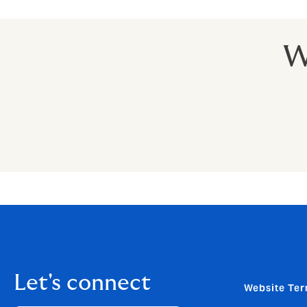
W
Let's connect
Website Ter