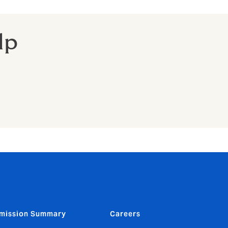
lp
mission Summary
Careers