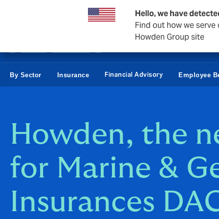
Business & Corporate
Personal
Reinsurance
Hello, we have detecte
Find out how we serve c
Howden Group site
Financial Advisory
By Sector
Insurance
Employee Be
Howden, the 
for Marine & G
Insurances DA