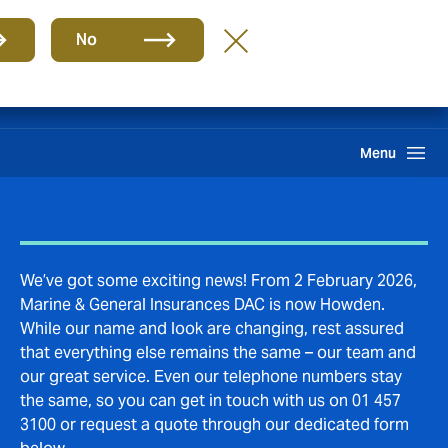
Group
EN
No
Claims
Search
Menu
We’ve got some exciting news! From 2 February 2026,
Marine & General Insurances DAC is now Howden.
While our name and look are changing, rest assured
that everything else remains the same – our team and
our great service. Even our telephone numbers stay
the same, so you can get in touch with us on 01 457
3100 or request a quote through our dedicated form