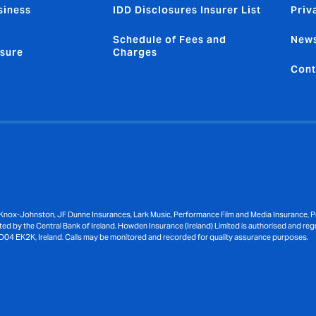
siness
IDD Disclosures Insurer List
Priv
Schedule of Fees and
News
sure
Charges
Cont
Knox-Johnston, JF Dunne Insurances, Lark Music, Performance Film and Media Insurance, Pri
ed by the Central Bank of Ireland. Howden Insurance (Ireland) Limited is authorised and reg
D04 EK2K, Ireland. Calls may be monitored and recorded for quality assurance purposes.