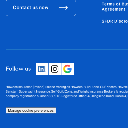
Terms of Bu
Contact us now
Agreement
SFDR Disclo
Follow us
Howden Insurance (Ireland) Limited trading as Howden, Build-Zone, CRS Yachts, Haven 
Sanctum Superyacht Insurance, Self-Build Zone, and Wright Insurance Brokers is regulat
company registration number 338916. Registered Office: 48 Ringsend Road, Dublin 4, 
Manage cookie preferences