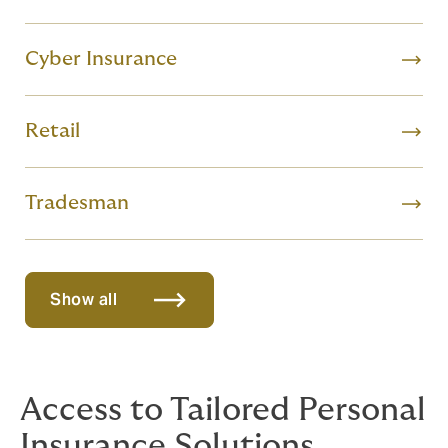
Cyber Insurance
Retail
Tradesman
Show all
Access to Tailored Personal
Insurance Solutions