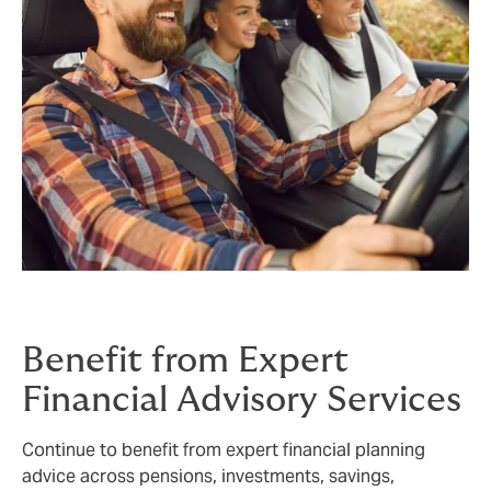
Benefit from Expert
Financial Advisory Services
Continue to benefit from expert financial planning
advice across pensions, investments, savings,