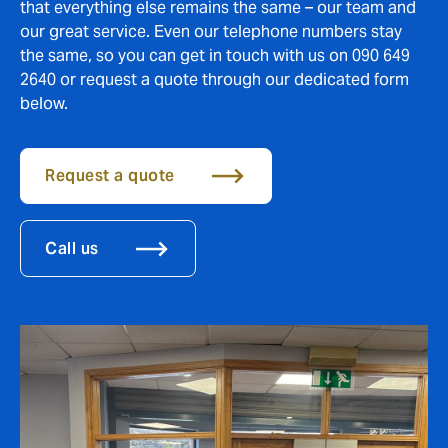
that everything else remains the same – our team and
our great service. Even our telephone numbers stay
the same, so you can get in touch with us on 090 649
2640 or request a quote through our dedicated form
below.
Request a quote
Call us