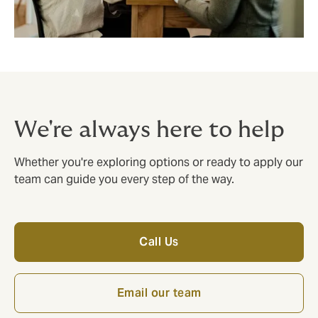
We're always here to help
Whether you're exploring options or ready to apply our
team can guide you every step of the way.
Call Us
Email our team