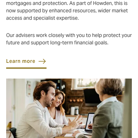
mortgages and protection. As part of Howden, this is
now supported by enhanced resources, wider market
access and specialist expertise.
Our advisers work closely with you to help protect your
future and support long‑term financial goals.
Learn more