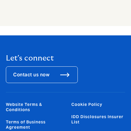
Let's connect
Contact us now
Website Terms &
Cookie Policy
Conditions
IDD Disclosures Insurer
Terms of Business
List
Agreement