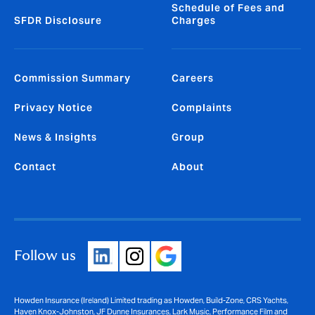
Schedule of Fees and
SFDR Disclosure
Charges
Commission Summary
Careers
Privacy Notice
Complaints
News & Insights
Group
Contact
About
Follow us
Howden Insurance (Ireland) Limited trading as Howden, Build-Zone, CRS Yachts,
Haven Knox-Johnston, JF Dunne Insurances, Lark Music, Performance Film and