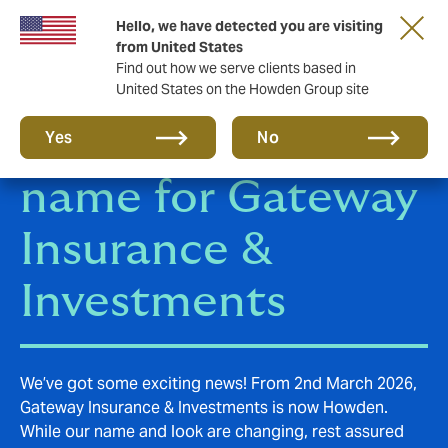
Hello, we have detected you are visiting
from United States
Find out how we serve clients based in
United States on the Howden Group site
Howden, the new
Yes
No
name for Gateway
Insurance &
Investments
We’ve got some exciting news! From 2nd March 2026,
Gateway Insurance & Investments is now Howden.
While our name and look are changing, rest assured