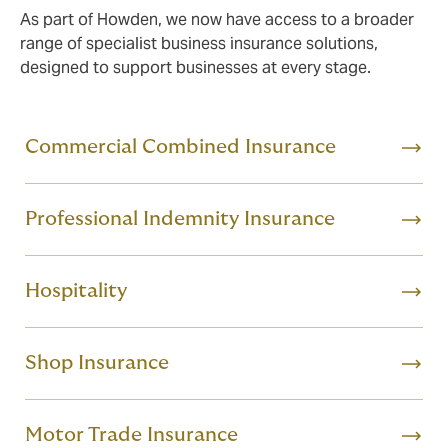
As part of Howden, we now have access to a broader
range of specialist business insurance solutions,
designed to support businesses at every stage.
Commercial Combined Insurance
Professional Indemnity Insurance
Hospitality
Shop Insurance
Motor Trade Insurance