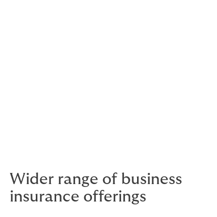
financial advise for your life and business.
If you are an existing client of Gateway, your usual
point of contact remain the same. The phone numbers
remain unchanged. And while email addresses are
being updated, the current ones continue to be
effective,
As part of Howden, we now have access to a broader
range of specialist schemes and services, which we
can tailor to your individual and business needs. While
our capabilities have expanded, our customer service
remains as personal as ever.
Wider range of business
insurance offerings