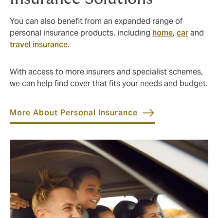
You can also benefit from an expanded range of
personal insurance products, including
home
,
car
and
travel insurance
.
With access to more insurers and specialist schemes,
we can help find cover that fits your needs and budget.
More About Personal Insurance