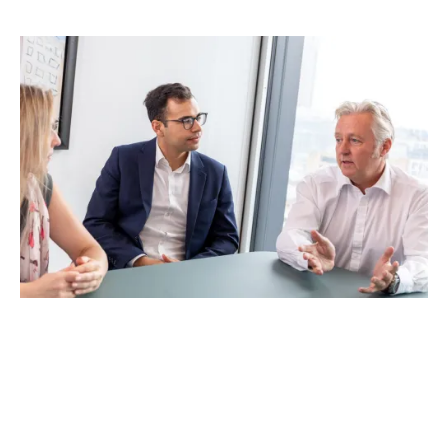
A common problem with
Business Interruption
insurance
is that the accounting terms such as ‘Gross