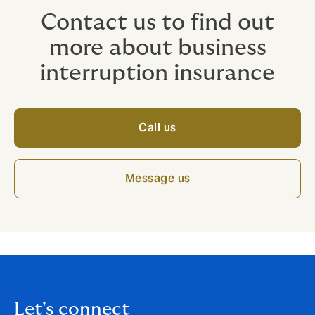
Contact us to find out
more about business
interruption insurance
Call us
Message us
Let's connect