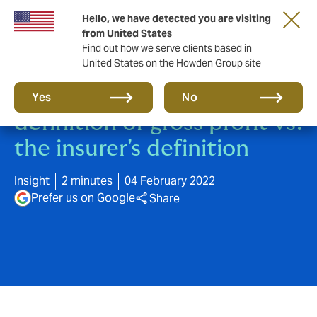
Hello, we have detected you are visiting
from United States
Find out how we serve clients based in
United States on the Howden Group site
The accountant's
Yes
No
definition of gross profit vs.
the insurer's definition
Insight
2 minutes
04 February 2022
Prefer us on Google
Share