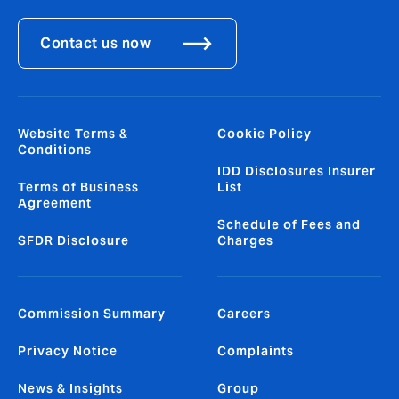
Contact us now
Website Terms &
Cookie Policy
Conditions
IDD Disclosures Insurer
Terms of Business
List
Agreement
Schedule of Fees and
SFDR Disclosure
Charges
Commission Summary
Careers
Privacy Notice
Complaints
News & Insights
Group