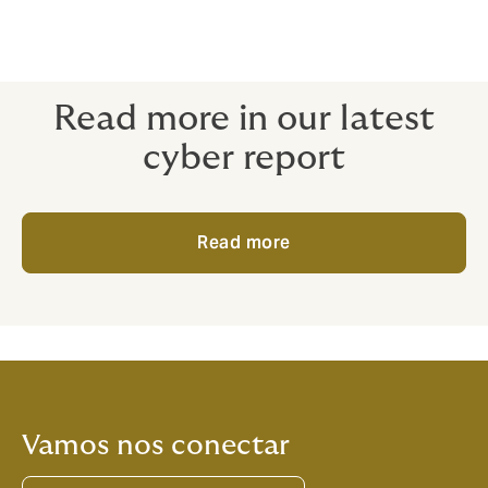
Read more in our latest
cyber report
Read more
Vamos nos conectar