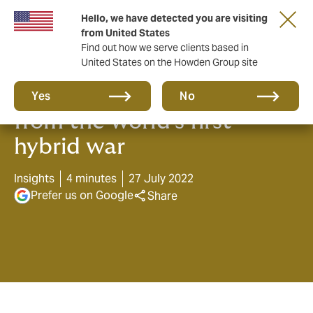
Hello, we have detected you are visiting
from United States
Find out how we serve clients based in
United States on the Howden Group site
Three lessons in Cyber risk,
Yes
No
from the world’s first
hybrid war
Insights
4 minutes
27 July 2022
Prefer us on Google
Share