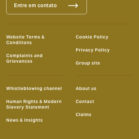
Entre em contato
Website Terms &
Cookie Policy
Conditions
Privacy Policy
Complaints and
Grievances
Group site
Whistleblowing channel
About us
Human Rights & Modern
Contact
Slavery Statement
Claims
News & Insights