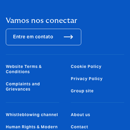
Vamos nos conectar
Entre em contato
Website Terms &
Cookie Policy
Conditions
Privacy Policy
Complaints and
Grievances
Group site
Whistleblowing channel
About us
Human Rights & Modern
Contact