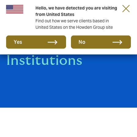
Hello, we have detected you are visiting
from United States
Find out how we serve clients based in
United States on the Howden Group site
Medical
Yes
No
Institutions