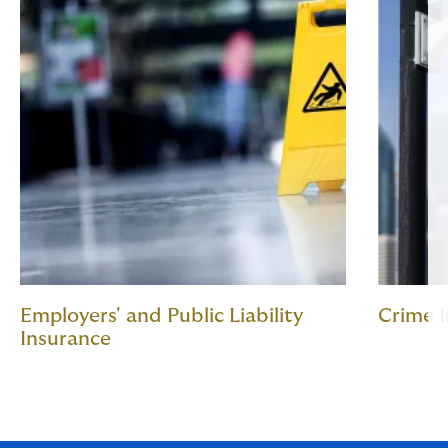
Employers' and Public Liability
Crime 
Insurance