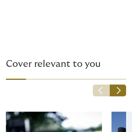
We support reputable, recognised names in
medical care, providing bespoke solutions
for local and global clinician brands.
Give us a call, before it’s an emergency.
Cover relevant to you