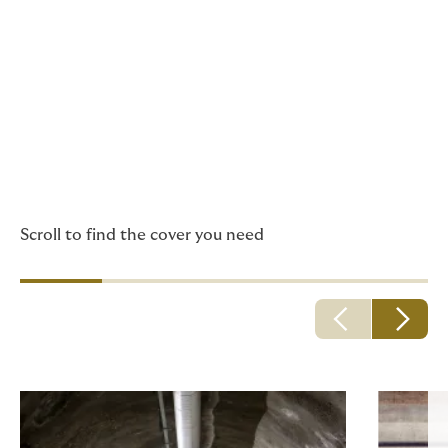
Howden has insurance
policies especially suited
to professionals and
businesses in the
construction and
engineering sector.
Scroll to find the cover you need