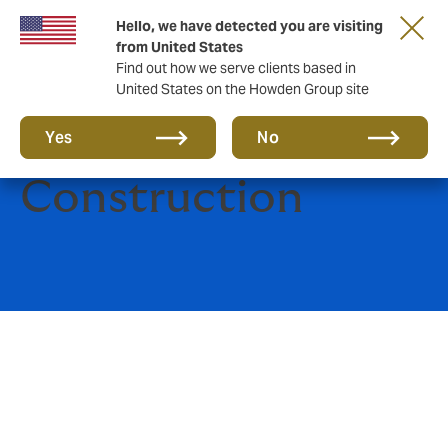
Hello, we have detected you are visiting
from United States
Find out how we serve clients based in
United States on the Howden Group site
Engineering and
Yes
No
Construction