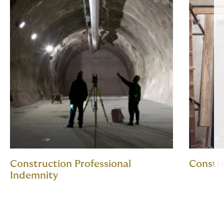
Construction Professional
Constru
Indemnity