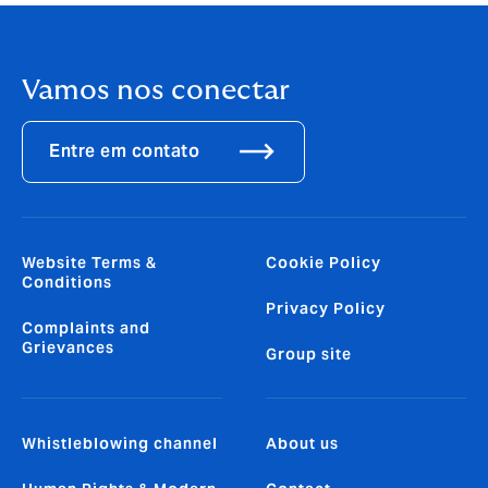
Vamos nos conectar
Entre em contato
Website Terms &
Cookie Policy
Conditions
Privacy Policy
Complaints and
Grievances
Group site
Whistleblowing channel
About us