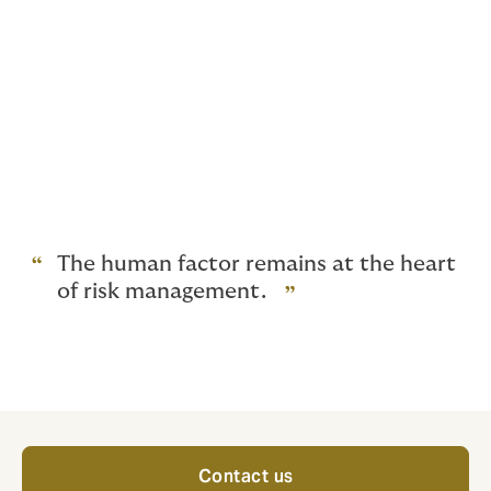
that do not conform to the care processes.
Every minute dedicated to risk management is an
investment that yields significant returns for
patients
. Additionally, it also yields benefits for
healthcare professionals, for whom the impacts are
rarely neutral.
Communication among healthcare professionals
must be a priority.
The human factor remains at the heart
of risk management.
Contact us