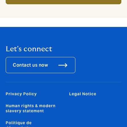
Let's connect
Contact us now
Privacy Policy
Legal Notice
Human rights & modern
slavery statement
Politique de