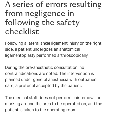
A series of errors resulting
from negligence in
following the safety
checklist
Following a lateral ankle ligament injury on the right
side, a patient undergoes an anatomical
ligamentoplasty performed arthroscopically.
During the pre-anesthetic consultation, no
contraindications are noted. The intervention is
planned under general anesthesia with outpatient
care, a protocol accepted by the patient.
The medical staff does not perform hair removal or
marking around the area to be operated on, and the
patient is taken to the operating room.