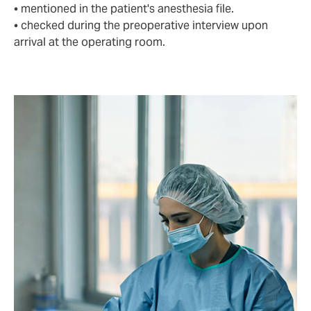
• mentioned in the patient's anesthesia file.
• checked during the preoperative interview upon
arrival at the operating room.