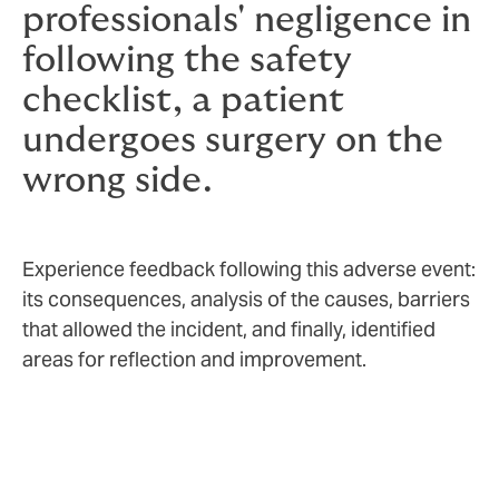
professionals' negligence in
following the safety
checklist, a patient
undergoes surgery on the
wrong side.
Experience feedback following this adverse event:
its consequences, analysis of the causes, barriers
that allowed the incident, and finally, identified
areas for reflection and improvement.