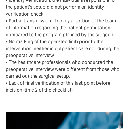
• Identity verification: the individuals responsible for
the patient's setup did not perform an identity
verification check.
• Partial transmission - to only a portion of the team -
of information regarding the patient permutation
compared to the program planned by the surgeon.
• No marking of the operated limb prior to the
intervention: neither in outpatient care nor during the
preoperative interview.
• The healthcare professionals who conducted the
preoperative interview were different from those who
carried out the surgical setup.
• Lack of final verification of this last point before
incision (time 2 of the checklist).