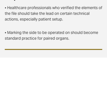
• Healthcare professionals who verified the elements of
the file should take the lead on certain technical
actions, especially patient setup.
• Marking the side to be operated on should become
standard practice for paired organs.
In conclusion
Taking the time to conduct a
situation briefing
allows
for identifying vulnerabilities and detecting elements