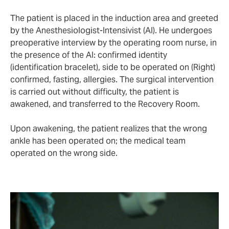
The patient is placed in the induction area and greeted
by the Anesthesiologist-Intensivist (AI). He undergoes
preoperative interview by the operating room nurse, in
the presence of the AI: confirmed identity
(identification bracelet), side to be operated on (Right)
confirmed, fasting, allergies. The surgical intervention
is carried out without difficulty, the patient is
awakened, and transferred to the Recovery Room.
Upon awakening, the patient realizes that the wrong
ankle has been operated on; the medical team
operated on the wrong side.