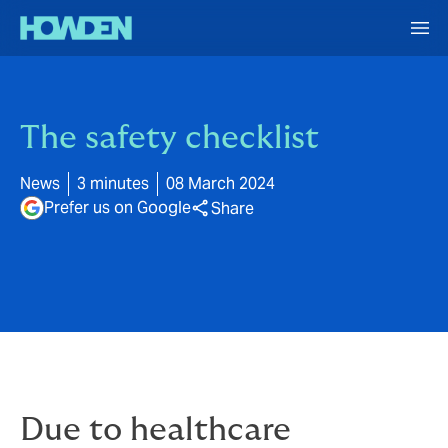
The safety checklist
News
3 minutes
08 March 2024
Prefer us on Google
Share
Due to healthcare