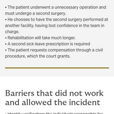
• The patient underwent a unnecessary operation and
must undergo a second surgery.
• He chooses to have the second surgery performed at
another facility, having lost confidence in the team in
charge.
• Rehabilitation will take much longer.
• A second sick leave prescription is required
• The patient requests compensation through a civil
procedure, which the court grants.
Barriers that did not work
and allowed the incident