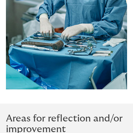
Areas for reflection and/or
improvement