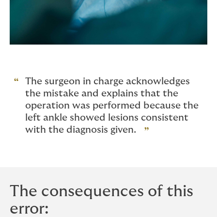
The surgeon in charge acknowledges
the mistake and explains that the
operation was performed because the
left ankle showed lesions consistent
with the diagnosis given.
The consequences of this
error: