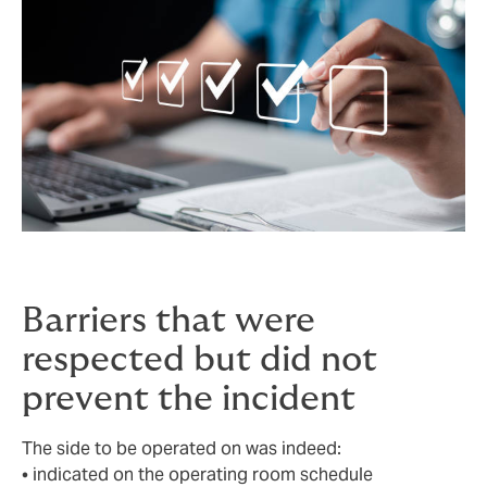
Barriers that were
respected but did not
prevent the incident
The side to be operated on was indeed:
• indicated on the operating room schedule