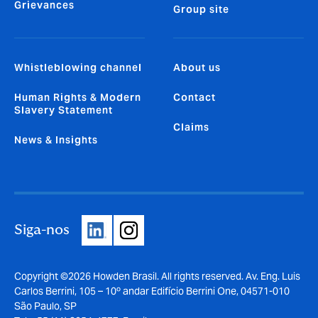
Grievances
Group site
Whistleblowing channel
About us
Human Rights & Modern
Contact
Slavery Statement
Claims
News & Insights
Siga-nos
Copyright ©2026 Howden Brasil. All rights reserved. Av. Eng. Luis
Carlos Berrini, 105 – 10º andar Edifício Berrini One, 04571-010
São Paulo, SP