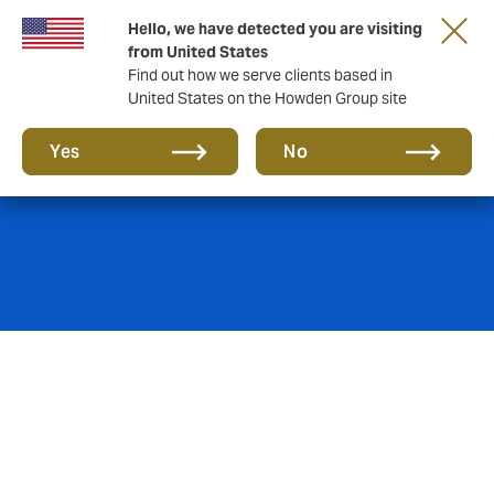
Hello, we have detected you are visiting
from United States
Find out how we serve clients based in
United States on the Howden Group site
Natural Resources
Yes
No
Howden Specialty provides