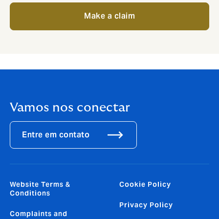
Make a claim
Vamos nos conectar
Entre em contato
Website Terms &
Cookie Policy
Conditions
Privacy Policy
Complaints and