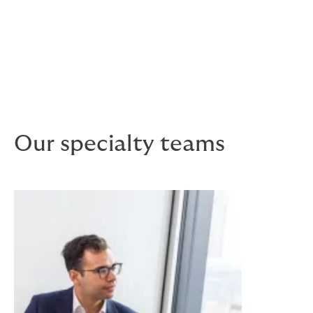
and competition.
Risk pricing
We provide realistic estimates of premium costs,
terms and conditions for current and future market
conditions.
Our specialty teams