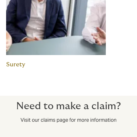
Surety
Need to make a claim?
Visit our claims page for more information