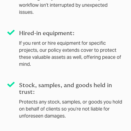
workflow isn’t interrupted by unexpected
issues.
Hired-in equipment:
If you rent or hire equipment for specific
projects, our policy extends cover to protect
these valuable assets as well, offering peace of
mind.
Stock, samples, and goods held in
trust:
Protects any stock, samples, or goods you hold
on behalf of clients so you’re not liable for
unforeseen damages.