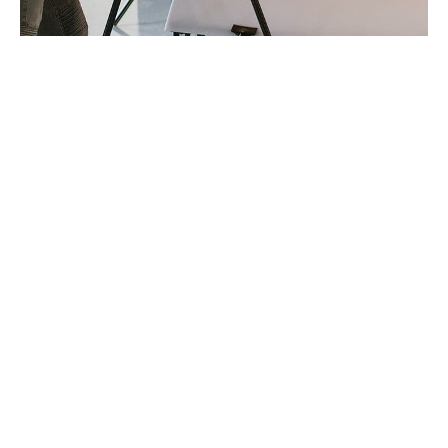
Business insurance for
Photographers
Photographers' insurance is designed to protect
professional photographers from the unique risks they
face in their day-to-day work. Whether you're a
freelance photographer or run a larger photography
business, this insurance offers vital protection for your
equipment, liability, and business operations. From
safeguarding your expensive camera gear to covering