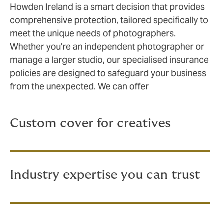
Howden Ireland is a smart decision that provides
comprehensive protection, tailored specifically to
meet the unique needs of photographers.
Whether you're an independent photographer or
manage a larger studio, our specialised insurance
policies are designed to safeguard your business
from the unexpected. We can offer
Custom cover for creatives
Industry expertise you can trust