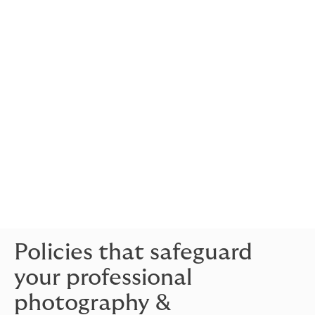
A sudden disaster, like a fire at your studio, could halt
your operations, leading to lost income.
Business
interruption insurance
helps by covering the lost
revenue during the downtime, allowing you to focus on
rebuilding without the stress of financial loss.
Employer’s liability insurance:
If you employ staff, there’s always a risk that one of
them could become unwell or get injured while
working.
Employers liability insurance
covers the
medical expenses and any potential compensation
claims, ensuring your business is protected against
such unforeseen circumstances.
Policies that safeguard
your professional
photography &