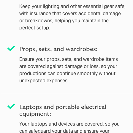
Keep your lighting and other essential gear safe,
with insurance that covers accidental damage
or breakdowns, helping you maintain the
perfect setup.
Props, sets, and wardrobes:
Ensure your props, sets, and wardrobe items
are covered against damage or loss, so your
productions can continue smoothly without
unexpected expenses.
Laptops and portable electrical
equipment:
Your laptops and devices are covered, so you
can safeguard your data and ensure your