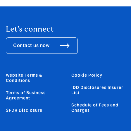
Let's connect
Contact us now
Website Terms &
Cookie Policy
Conditions
IDD Disclosures Insurer
Terms of Business
List
Agreement
Schedule of Fees and
SFDR Disclosure
Charges