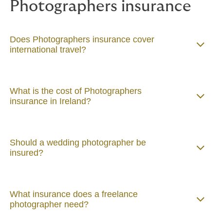
Photographers insurance
Does Photographers insurance cover
international travel?
What is the cost of Photographers
insurance in Ireland?
Should a wedding photographer be
insured?
What insurance does a freelance
photographer need?