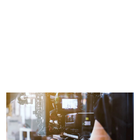
information about you and your work, helping
us understand how to best protect your
valuable assets.
Choose your coverage options:
Specify the
insurance excess and any policy add-ons
you’re interested in to customise your
package.
Get an instant quote:
Receive a personalised
quote from our brokers, designed to offer the
best protection for your camera gear.