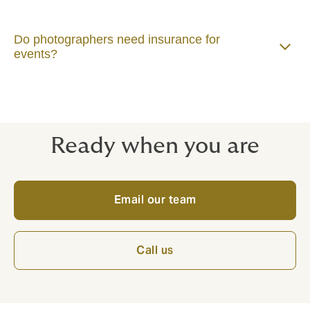
Do photographers need insurance for
events?
Ready when you are
Email our team
Call us