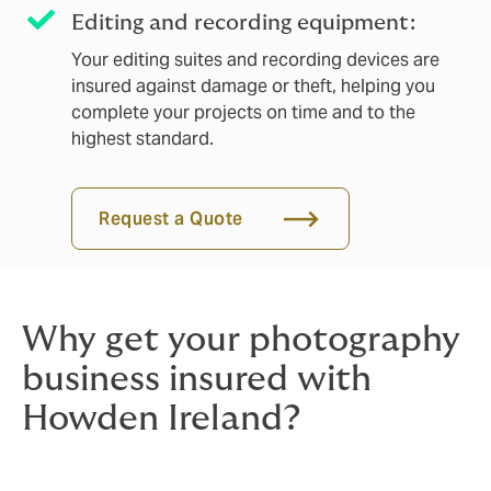
Editing and recording equipment:
Your editing suites and recording devices are
insured against damage or theft, helping you
complete your projects on time and to the
highest standard.
Request a Quote
Why get your photography
business insured with
Howden Ireland?