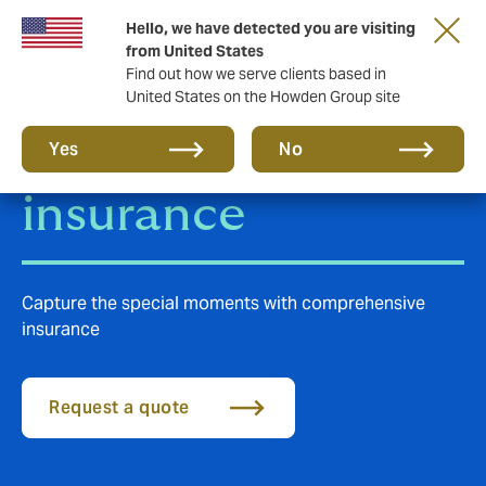
Hello, we have detected you are visiting
from United States
Find out how we serve clients based in
United States on the Howden Group site
Photographers
Yes
No
insurance
Capture the special moments with comprehensive
insurance
Request a quote