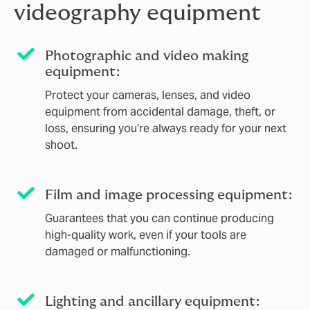
videography equipment
Photographic and video making
equipment:
Protect your cameras, lenses, and video
equipment from accidental damage, theft, or
loss, ensuring you’re always ready for your next
shoot.
Film and image processing equipment:
Guarantees that you can continue producing
high-quality work, even if your tools are
damaged or malfunctioning.
Lighting and ancillary equipment: