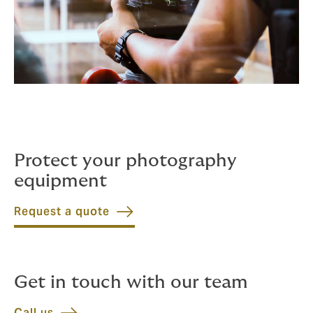
Protect your photography
equipment
Request a quote
Get in touch with our team
Call us