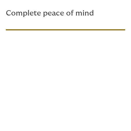
Complete peace of mind
Getting a quote is very
simple
Tell us about your gear:
Share details about
your camera and camera equipment, so we
can tailor the cover to your specific needs.
Tell us about your work:
Provide some basic