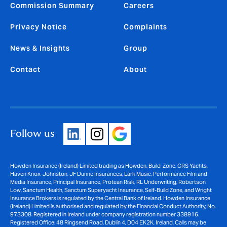
Commission Summary
Careers
Privacy Notice
Complaints
News & Insights
Group
Contact
About
Follow us
Howden Insurance (Ireland) Limited trading as Howden, Build-Zone, CRS Yachts,
Haven Knox-Johnston, JF Dunne Insurances, Lark Music, Performance Film and
Media Insurance, Principal Insurance, Protean Risk, RL Underwriting, Robertson
Low, Sanctum Health, Sanctum Superyacht Insurance, Self-Build Zone, and Wright
Insurance Brokers is regulated by the Central Bank of Ireland. Howden Insurance
(Ireland) Limited is authorised and regulated by the Financial Conduct Authority, No.
973308. Registered in Ireland under company registration number 338916.
Registered Office: 48 Ringsend Road, Dublin 4, D04 EK2K, Ireland. Calls may be