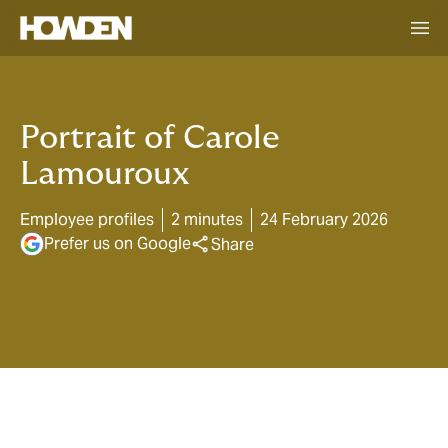
Portrait of Carole
Lamouroux
Employee profiles
2 minutes
24 February 2026
Prefer us on Google
Share