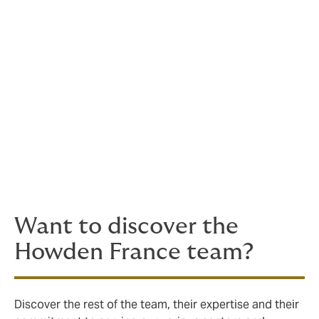
Within Howden, Carole contributes to the collective
dynamic of the team by sharing her experience and
providing a structured perspective on our practices.
Trained at the National Conservatory of Arts and Crafts
and holding a DESE in Actuarial Science, Carole fully
embodies our values: expertise, commitment,
listening, and professionalism, with the constant desire
to create a positive impact for organizations as well as
their employees.
Want to discover the
Howden France team?
Discover the rest of the team, their expertise and their