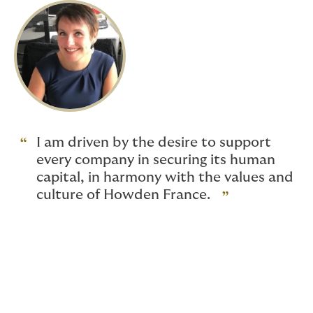
I am driven by the desire to support
every company in securing its human
capital, in harmony with the values and
culture of Howden France.
Discovering her