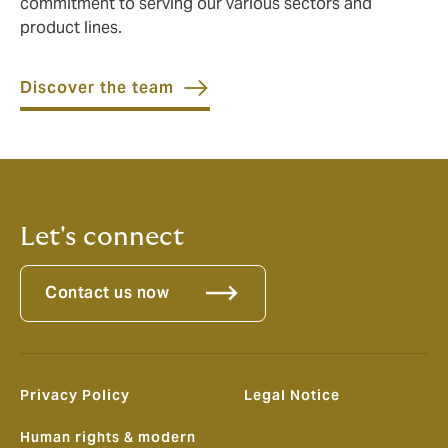
commitment to serving our various sectors and
product lines.
Discover the team
Let's connect
Contact us now
Privacy Policy
Legal Notice
Human rights & modern