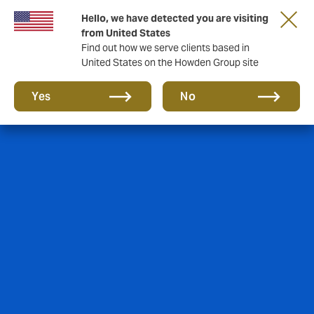
Hello, we have detected you are visiting
from United States
Find out how we serve clients based in
United States on the Howden Group site
Yes
No