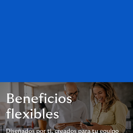
Beneficios
flexibles
Diseñados por ti, creados para tu equipo