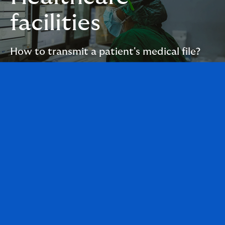
facilities
How to transmit a patient's medical file?