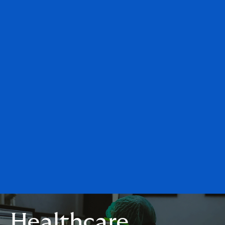
Healthcare