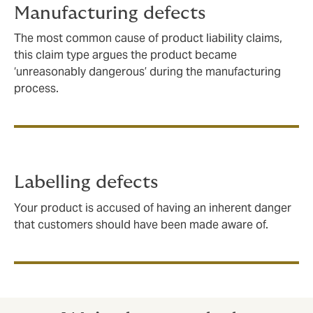
Manufacturing defects
The most common cause of product liability claims,
this claim type argues the product became
‘unreasonably dangerous’ during the manufacturing
process.
Labelling defects
Your product is accused of having an inherent danger
that customers should have been made aware of.