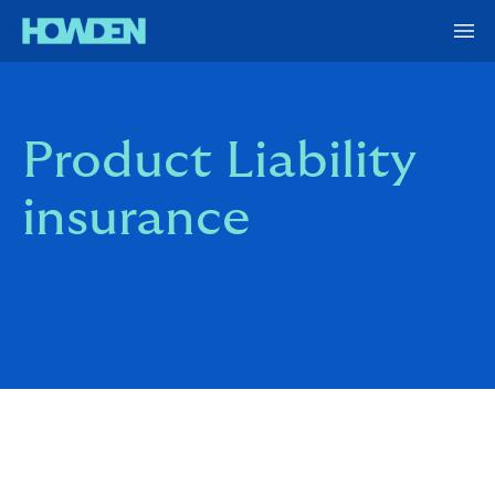
Product Liability
insurance