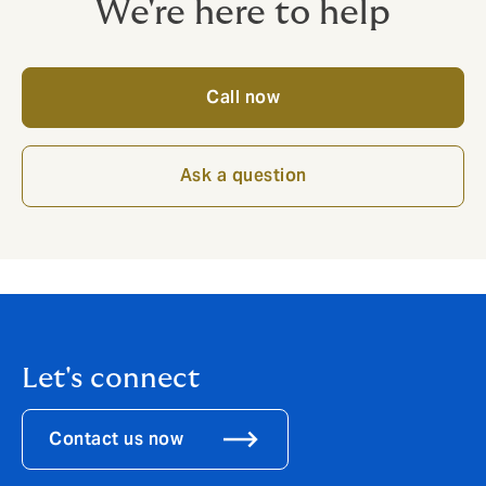
We're here to help
Call now
Ask a question
Let's connect
Contact us now