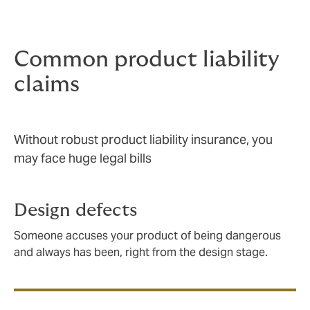
Knowing that you are covered gives your people the
freedom to innovate and the confidence to sell.
Common product liability
claims
Without robust product liability insurance, you
may face huge legal bills
Design defects
Someone accuses your product of being dangerous
and always has been, right from the design stage.