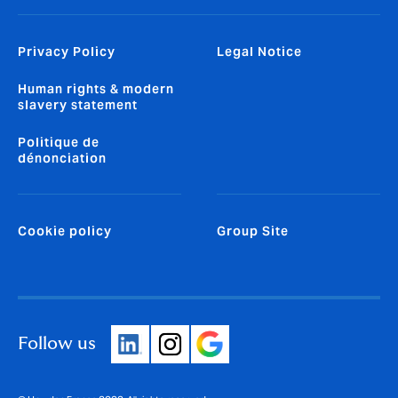
Privacy Policy
Legal Notice
Human rights & modern
slavery statement
Politique de
dénonciation
Cookie policy
Group Site
Follow us