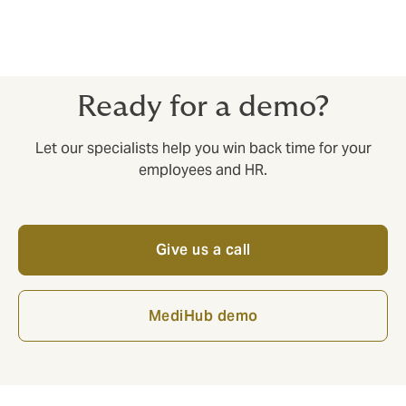
.
Ready for a demo?
Let our specialists help you win back time for your
employees and HR.
Give us a call
MediHub demo