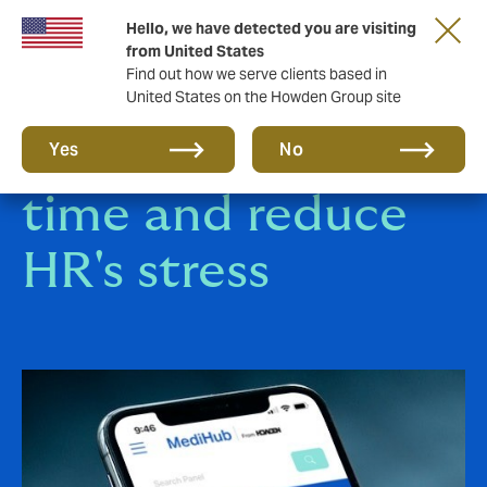
Hello, we have detected you are visiting
from United States
Find out how we serve clients based in
United States on the Howden Group site
Save employees'
Yes
No
time and reduce
HR's stress