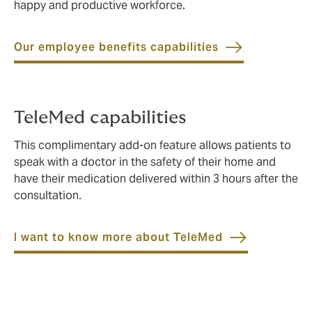
happy and productive workforce.
Our employee benefits capabilities
TeleMed capabilities
This complimentary add-on feature allows patients to
speak with a doctor in the safety of their home and
have their medication delivered within 3 hours after the
consultation.
I want to know more about TeleMed