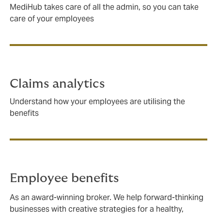
MediHub takes care of all the admin, so you can take
care of your employees
Claims analytics
Understand how your employees are utilising the
benefits
Employee benefits
As an award-winning broker. We help forward-thinking
businesses with creative strategies for a healthy,