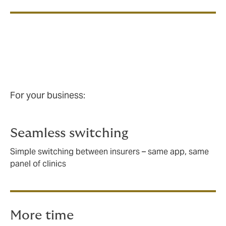
For your business:
For your business:
Seamless switching
Simple switching between insurers – same app, same
panel of clinics
More time