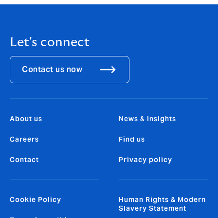
Let's connect
Contact us now
About us
News & Insights
Careers
Find us
Contact
Privacy policy
Cookie Policy
Human Rights & Modern
Slavery Statement