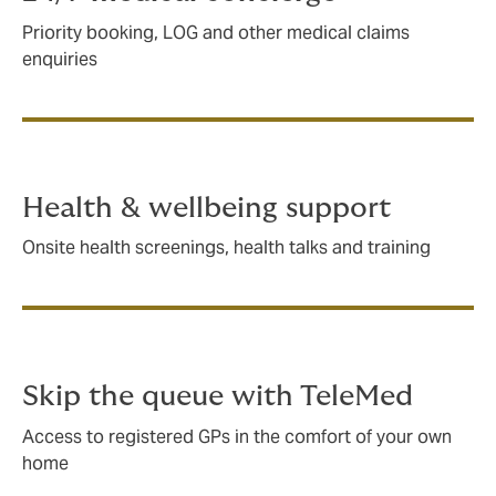
Priority booking, LOG and other medical claims
enquiries
Health & wellbeing support
Onsite health screenings, health talks and training
Skip the queue with TeleMed
Access to registered GPs in the comfort of your own
home