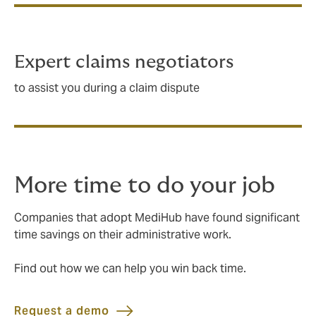
Expert claims negotiators
to assist you during a claim dispute
More time to do your job
Companies that adopt MediHub have found significant
time savings on their administrative work.
Find out how we can help you win back time.
Request a demo