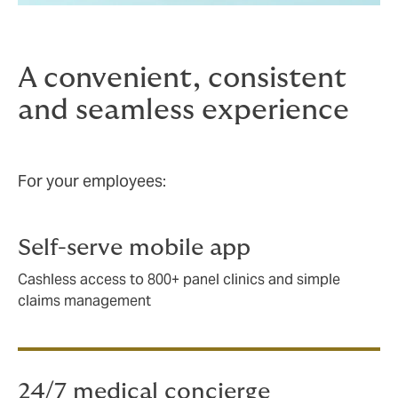
A convenient, consistent
and seamless experience
For your employees:
Self-serve mobile app
Cashless access to 800+ panel clinics and simple
claims management
24/7 medical concierge