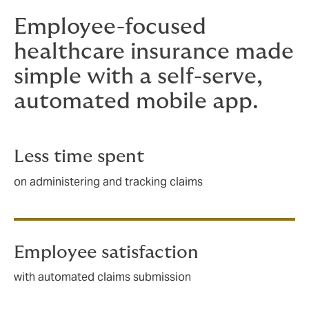
Employee-focused
healthcare insurance made
simple with a self-serve,
automated mobile app.
Less time spent
on administering and tracking claims
Employee satisfaction
with automated claims submission