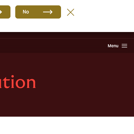
Group
EN
No
Careers
Claims
Howden One Network
Search
Menu
ution