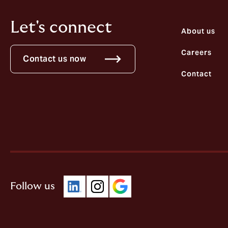
Let's connect
About us
Careers
Contact us now
Contact
Follow us