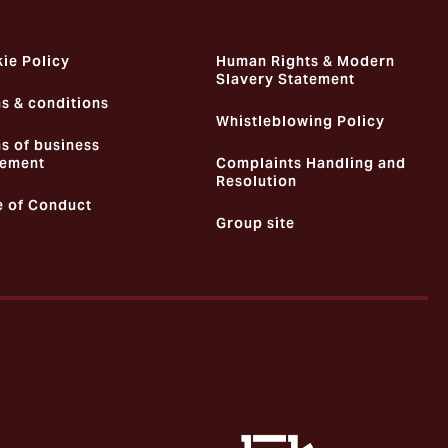
ie Policy
Human Rights & Modern
Slavery Statement
s & conditions
Whistleblowing Policy
s of business
ement
Complaints Handling and
Resolution
 of Conduct
Group site