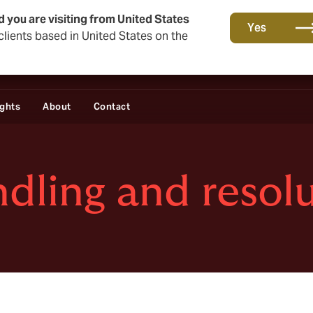
d you are visiting from United States
Yes
lients based in United States on the
ights
About
Contact
dling and resol