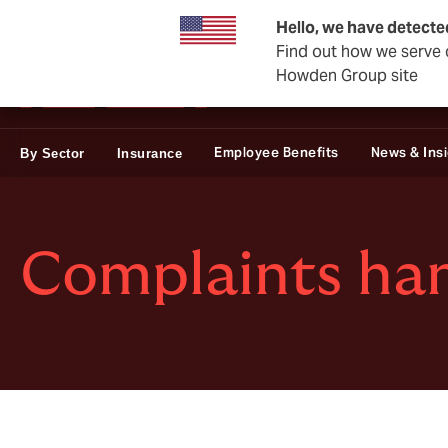
Private Wealth
Business & Corporate
Reinsurance
Hello, we have detecte
Find out how we serve c
Howden Group site
Employee Benefits
News & Ins
By Sector
Insurance
Complaints han