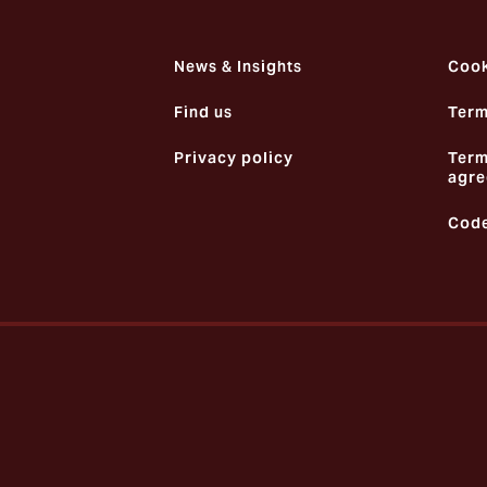
News & Insights
Cook
Find us
Term
Privacy policy
Term
agre
Code