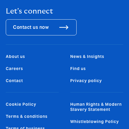
Let's connect
Contact us now
About us
News & Insights
Careers
Find us
Contact
Privacy policy
Cookie Policy
Human Rights & Modern
Slavery Statement
Terms & conditions
Whistleblowing Policy
Terms of business