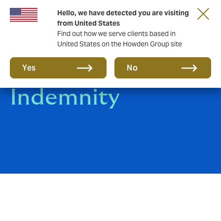
Hello, we have detected you are visiting
from United States
Find out how we serve clients based in
United States on the Howden Group site
Professional
Yes
No
Indemnity