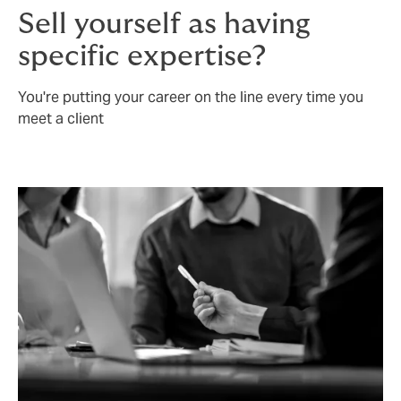
Sell yourself as having
specific expertise?
You're putting your career on the line every time you
meet a client