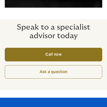
Speak to a specialist
advisor today
Call now
Ask a question