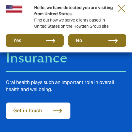
Hello, we have detected you are visiting
from United States
Find out how we serve clients based in
United States on the Howden Group site
Group Dental
Yes
No
Insurance
Oral health plays such an important role in overall
health and wellbeing.
Get in touch