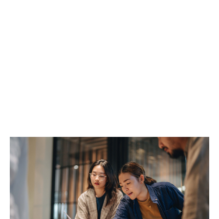
Group dental insurance plans often include:
Routine dental check-ups
Scale and polish
Dental X-rays
Fillings and extractions
Root canal treatments
You choose the level of cover that works for your
business, your budget, and your people.