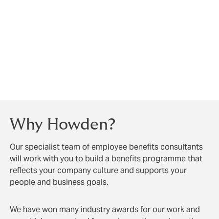
They submit a claim for reimbursement,
usually with an invoice or receipt
The insurer reimburses part or all of the cost,
depending on the policy limits
This approach gives your team the freedom to choose
their dentist, while giving them peace of mind that
their oral health is supported.
Why Howden?
Our specialist team of employee benefits consultants
will work with you to build a benefits programme that
reflects your company culture and supports your
people and business goals.
We have won many industry awards for our work and