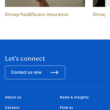
Group healthcare insurance
Group 
Let's connect
Contact us now
About us
News & Insights
Careers
Find us