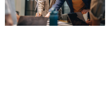
How does it usually work?
It’s simple:
Employees go to their preferred dental clinic
(private or public)
They pay for treatment upfront