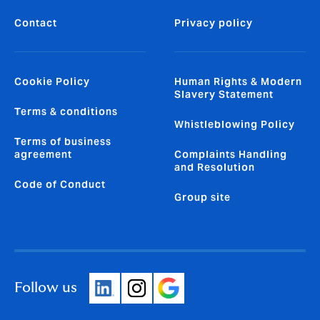
Contact
Privacy policy
Cookie Policy
Human Rights & Modern
Slavery Statement
Terms & conditions
Whistleblowing Policy
Terms of business
agreement
Complaints Handling
and Resolution
Code of Conduct
Group site
Follow us