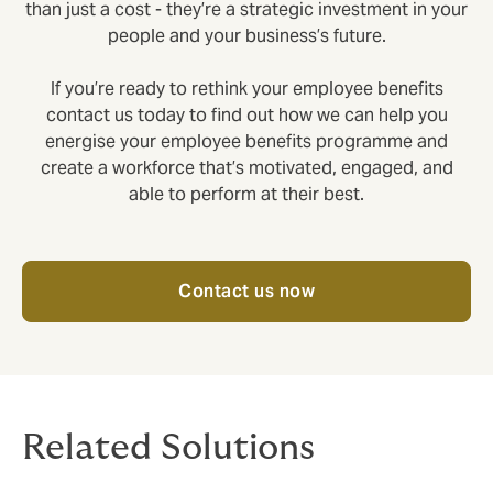
than just a cost - they’re a strategic investment in your
people and your business’s future.
If you’re ready to rethink your employee benefits
contact us today to find out how we can help you
energise your employee benefits programme and
create a workforce that’s motivated, engaged, and
able to perform at their best.
Contact us now
Related Solutions