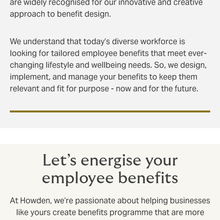
are widely recognised for our innovative and creative
approach to benefit design.
We understand that today’s diverse workforce is
looking for tailored employee benefits that meet ever-
changing lifestyle and wellbeing needs. So, we design,
implement, and manage your benefits to keep them
relevant and fit for purpose - now and for the future.
Let’s energise your
employee benefits
At Howden, we’re passionate about helping businesses
like yours create benefits programme that are more