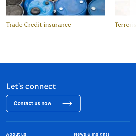
Trade Credit insurance
Terrori
Let's connect
Contact us now
About us
News & Insights