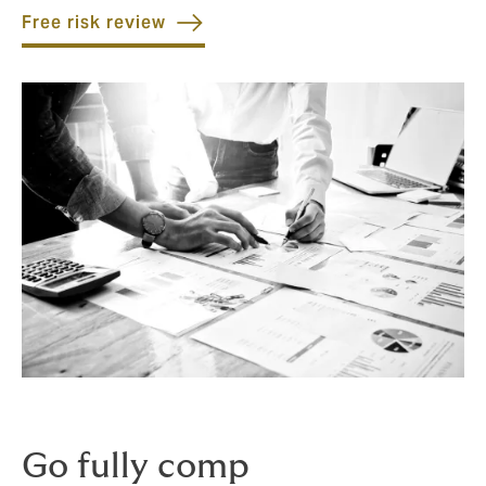
Free risk review
Go fully comp