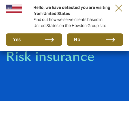
Hello, we have detected you are visiting
from United States
Find out how we serve clients based in
United States on the Howden Group site
Construction All
Yes
No
Risk insurance