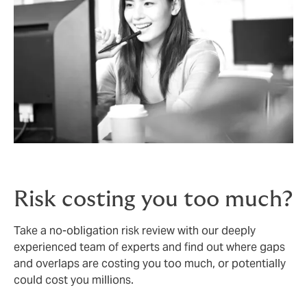
Risk costing you too much?
Take a no-obligation risk review with our deeply
experienced team of experts and find out where gaps
and overlaps are costing you too much, or potentially
could cost you millions.