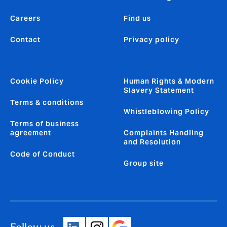
Careers
Find us
Contact
Privacy policy
Cookie Policy
Human Rights & Modern
Slavery Statement
Terms & conditions
Whistleblowing Policy
Terms of business
agreement
Complaints Handling
and Resolution
Code of Conduct
Group site