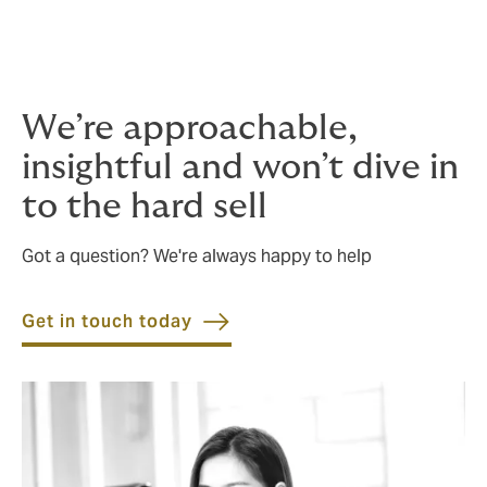
Project professional indemnity insurance
Project marine cargo insurance
We’re approachable,
insightful and won’t dive in
to the hard sell
Got a question? We're always happy to help
Get in touch today